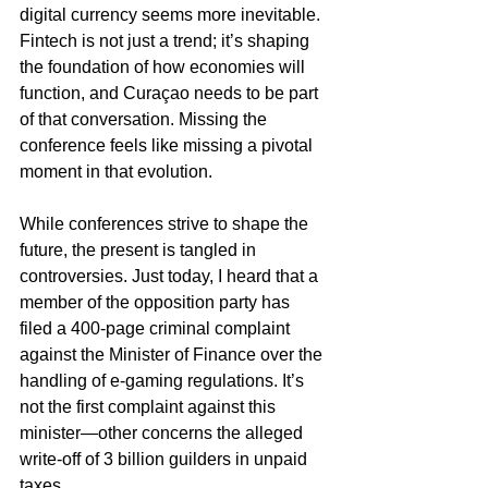
digital currency seems more inevitable. 
Fintech is not just a trend; it’s shaping 
the foundation of how economies will 
function, and Curaçao needs to be part 
of that conversation. Missing the 
conference feels like missing a pivotal 
moment in that evolution.
While conferences strive to shape the 
future, the present is tangled in 
controversies. Just today, I heard that a 
member of the opposition party has 
filed a 400-page criminal complaint 
against the Minister of Finance over the 
handling of e-gaming regulations. It’s 
not the first complaint against this 
minister—other concerns the alleged 
write-off of 3 billion guilders in unpaid 
taxes.