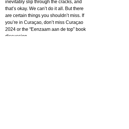
inevitably slip through the cracks, and 
that’s okay. We can’t do it all. But there 
are certain things you shouldn’t miss. If 
you’re in Curaçao, don’t miss Curaçao 
2024 or the “Eenzaam aan de top” book 
discussion.
How about you? Are you managing to 
keep up?
Miguel Goede
Governance
See All
Recent Posts