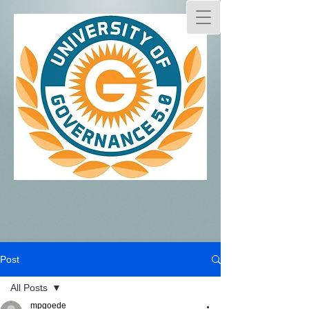
Post
All Posts
mpgoede