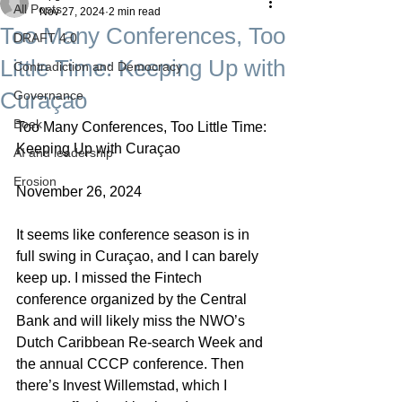
All Posts
Nov 27, 2024
2 min read
Too Many Conferences, Too
DRAFT 4.0
Little Time: Keeping Up with
Contradiction and Democracy
Curaçao
Governance
Boek
Too Many Conferences, Too Little Time: 
Keeping Up with Curaçao
AI and leadership
Erosion
November 26, 2024
It seems like conference season is in 
full swing in Curaçao, and I can barely 
keep up. I missed the Fintech 
conference organized by the Central 
Bank and will likely miss the NWO’s 
Dutch Caribbean Re-search Week and 
the annual CCCP conference. Then 
there’s Invest Willemstad, which I 