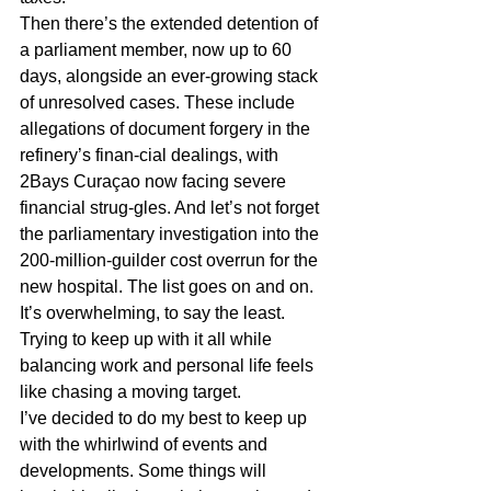
Then there’s the extended detention of 
a parliament member, now up to 60 
days, alongside an ever-growing stack 
of unresolved cases. These include 
allegations of document forgery in the 
refinery’s finan-cial dealings, with 
2Bays Curaçao now facing severe 
financial strug-gles. And let’s not forget 
the parliamentary investigation into the 
200-million-guilder cost overrun for the 
new hospital. The list goes on and on. 
It’s overwhelming, to say the least. 
Trying to keep up with it all while 
balancing work and personal life feels 
like chasing a moving target.
I’ve decided to do my best to keep up 
with the whirlwind of events and 
developments. Some things will 