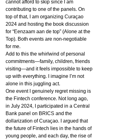
cannot afford to skip since I am 
contributing to one of the panels. On 
top of that, I am organizing Curaçao 
2024 and hosting the book discussion 
for “Eenzaam aan de top” (Alone at the 
Top). Both events are non-negotiable 
for me.
Add to this the whirlwind of personal 
commitments—family, children, friends 
visiting—and it feels impossible to keep 
up with everything. I imagine I’m not 
alone in this juggling act.
One event I genuinely regret missing is 
the Fintech conference. Not long ago, 
in July 2024, I participated in a Central 
Bank panel on BRICS and the 
dollarization of Curaçao. I argued that 
the future of Fintech lies in the hands of 
young people, and each day, the rise of 