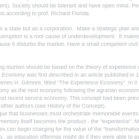
rs). Society should be tolerant and have open mind. Pe
is according to prof. Richard Florida.
s a state but as a corporation.  Make a strategic plan an
orruption is a root cause of underdevelopment.  It makes
se it disturbs the market. Have a small competent civil
ng tourism should be based on the theory of experience
Economy was first described in an article published in 
ames H. Gilmore, titled "The Experience Economy". In it 
my as the next economy following the agrarian economy,
st recent service economy. This concept had been previ
ther authors (see History of the Concept).
ue that businesses must orchestrate memorable events f
memory itself becomes the product - the "experience". 
s can begin charging for the value of the "transformation
g., as education offerings might do if they were able to pa