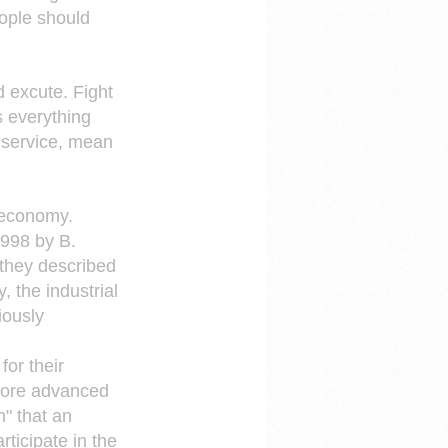
ople should 
d excute. Fight 
 everything 
 service, mean 
 economy.
1998 by B. 
they described 
 the industrial 
ously 
or their 
More advanced 
" that an 
rticipate in the 