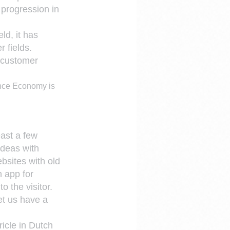
 progression in 
d, it has 
r fields.
 customer 
nce Economy is 
east a few 
ideas with 
bsites with old 
n app for 
o the visitor.
et us have a 
icle in Dutch 