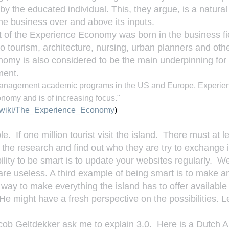
 by the educated individual. This, they argue, is a natural
he business over and above its inputs.
 of the Experience Economy was born in the business fiel
 to tourism, architecture, nursing, urban planners and othe
omy is also considered to be the main underpinning for
ment.
y management academic programs in the US and Europe, Experie
nomy and is of increasing focus." 
rg/wiki/The_Experience_Economy
)
  If one million tourist visit the island.  There must at l
o the research and find out who they are try to exchange 
lity to be smart is to update your websites regularly.  We
 are useless. A third example of being smart is to make a
st way to make everything the island has to offer available t
 He might have a fresh perspective on the possibilities. L
ob Geltdekker ask me to explain 3.0.  Here is a Dutch Ar