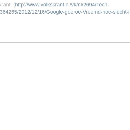
rant. (
http://www.volkskrant.nl/vk/nl/2694/Tech-
l/3364265/2012/12/16/Google-goeroe-Vreemd-hoe-slecht-i