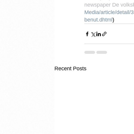
newspaper De volksk
Media/article/detai
benut.dhtml
)
Recent Posts