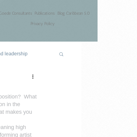
Goede Consultants
Publications
Blog Caribbean 5.0
Privacy Policy
nd leadership
position?  What 
on in the 
hat makes you 
eaning high 
orming artist 