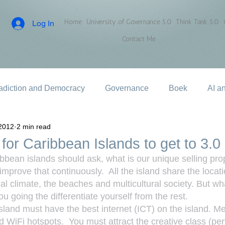
Home
University of Governance 5.0
Think Tank 5.0
Log In
Contact Me
adiction and Democracy
Governance
Boek
AI a
2012
2 min read
for Caribbean Islands to get to 3.0
ibbean islands should ask, what is our unique selling pro
mprove that continuously.  All the island share the locati
cal climate, the beaches and multicultural society. But w
u going the differentiate yourself from the rest.
island must have the best internet (ICT) on the island. M
 WiFi hotspots.  You must attract the creative class (perf