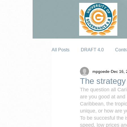
All Posts
DRAFT 4.0
Contr
mpgoede
Dec 16, 
Erosion
The strategy 
The question all Car
are you good at and i
Caribbean, the tropi
unique, or how are yo
To be succesful the 
speed, low prices and