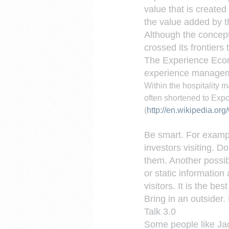
value that is created
the value added by t
Although the concept
crossed its frontiers
The Experience Econ
experience manage
Within the hospitalit
often shortened to Expo
(
http://en.wikipedia.o
Be smart. For example.
investors visiting. D
them. Another possibi
or static information
visitors. It is the be
Bring in an outsider.
Talk 3.0
Some people like Jac