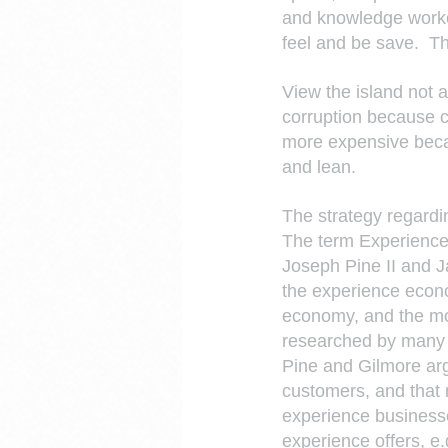
and knowledge worke
feel and be save.  Th
View the island not a
corruption because c
more expensive becau
and lean.
The strategy regardi
The term Experience 
Joseph Pine II and J
the experience econo
economy, and the mo
researched by many o
Pine and Gilmore arg
customers, and that 
experience businesse
experience offers, e.