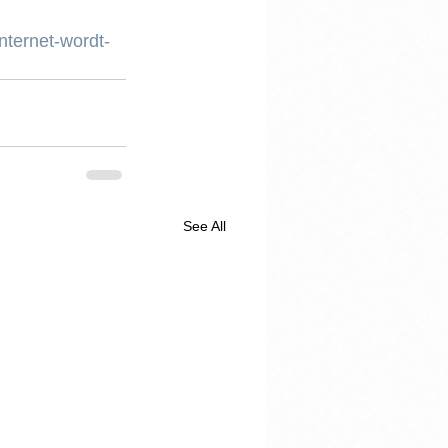
nternet-wordt-
See All