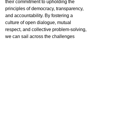
their commitment to upholding the 
principles of democracy, transparency, 
and accountability. By fostering a 
culture of open dialogue, mutual 
respect, and collective problem-solving, 
we can sail across the challenges 
ahead with resilience and unity, 
ensuring that dissent serves as a force 
for progress rather than division.
Miguel Goede
Contradiction and Democracy
See All
Recent Posts