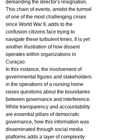
demanding the director's resignation. 
This chain of events, amidst the turmoil 
of one of the most challenging crises 
since World War II, adds to the 
confusion citizens face trying to 
navigate these turbulent times. It is yet 
another illustration of how dissent 
operates within organizations in 
Curaçao.
In this instance, the involvement of 
governmental figures and stakeholders 
in the operations of a nursing home 
raises questions about the boundaries 
between governance and interference. 
While transparency and accountability 
are essential pillars of democratic 
governance, how this information was 
disseminated through social media 
platforms adds a layer of complexity 