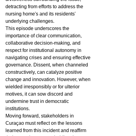
detracting from efforts to address the 
nursing home's and its residents' 
underlying challenges.
This episode underscores the 
importance of clear communication, 
collaborative decision-making, and 
respect for institutional autonomy in 
navigating crises and ensuring effective 
governance. Dissent, when channeled 
constructively, can catalyze positive 
change and innovation. However, when 
wielded irresponsibly or for ulterior 
motives, it can sow discord and 
undermine trust in democratic 
institutions.
Moving forward, stakeholders in 
Curaçao must reflect on the lessons 
learned from this incident and reaffirm 