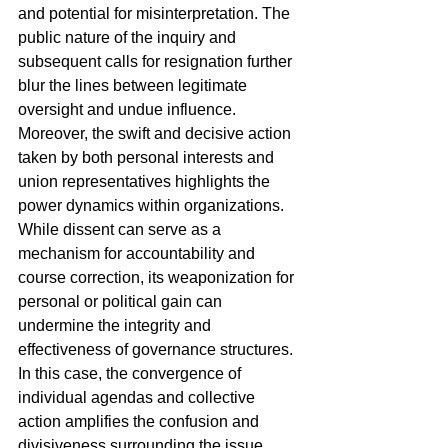
and potential for misinterpretation. The 
public nature of the inquiry and 
subsequent calls for resignation further 
blur the lines between legitimate 
oversight and undue influence.
Moreover, the swift and decisive action 
taken by both personal interests and 
union representatives highlights the 
power dynamics within organizations. 
While dissent can serve as a 
mechanism for accountability and 
course correction, its weaponization for 
personal or political gain can 
undermine the integrity and 
effectiveness of governance structures. 
In this case, the convergence of 
individual agendas and collective 
action amplifies the confusion and 
divisiveness surrounding the issue, 