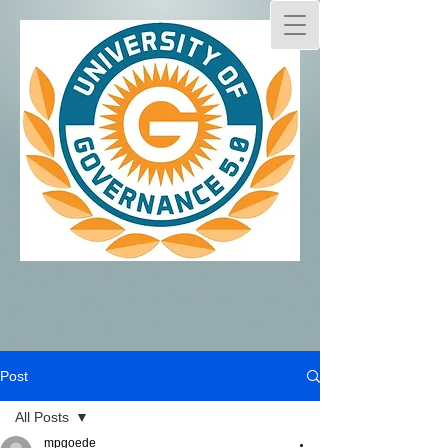
Post
All Posts
mpgoede