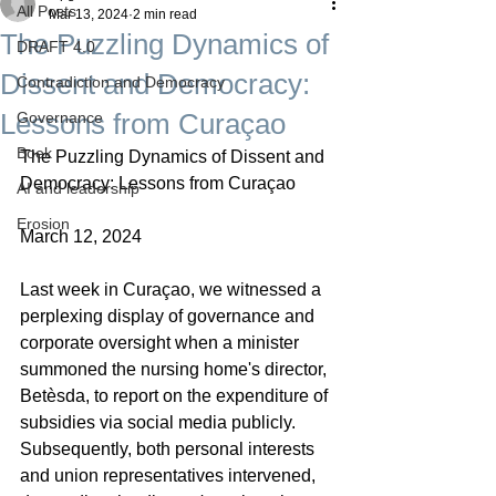
All Posts
Mar 13, 2024
2 min read
The Puzzling Dynamics of
DRAFT 4.0
Dissent and Democracy:
Contradiction and Democracy
Lessons from Curaçao
Governance
Boek
The Puzzling Dynamics of Dissent and 
Democracy: Lessons from Curaçao
AI and leadership
Erosion
March 12, 2024
Last week in Curaçao, we witnessed a 
perplexing display of governance and 
corporate oversight when a minister 
summoned the nursing home's director, 
Betèsda, to report on the expenditure of 
subsidies via social media publicly. 
Subsequently, both personal interests 
and union representatives intervened, 