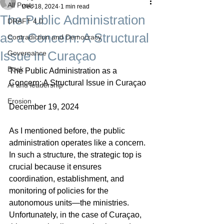
All Posts
Dec 18, 2024
1 min read
The Public Administration
DRAFT 4.0
as a Concern: A Structural
Contradiction and Democracy
Issue in Curaçao
Governance
Boek
The Public Administration as a 
Concern: A Structural Issue in Curaçao
AI and leadership
Erosion
December 19, 2024
As I mentioned before, the public 
administration operates like a concern. 
In such a structure, the strategic top is 
crucial because it ensures 
coordination, establishment, and 
monitoring of policies for the 
autonomous units—the ministries. 
Unfortunately, in the case of Curaçao, 