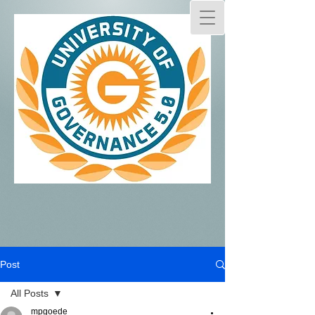
Post
All Posts
mpgoede