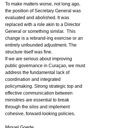
To make matters worse, not long ago, 
the position of Secretary General was 
evaluated and abolished. It was 
replaced with a role akin to a Director 
General or something similar.  This 
change is a rebrand-ing exercise or an 
entirely unfounded adjustment. The 
structure itself was fine.
If we are serious about improving 
public governance in Curaçao, we must 
address the fundamental lack of 
coordination and integrated 
policymaking. Strong strategic top and 
effective communication between 
ministries are essential to break 
through the silos and implement 
cohesive, forward-looking policies.
Miguel Goede