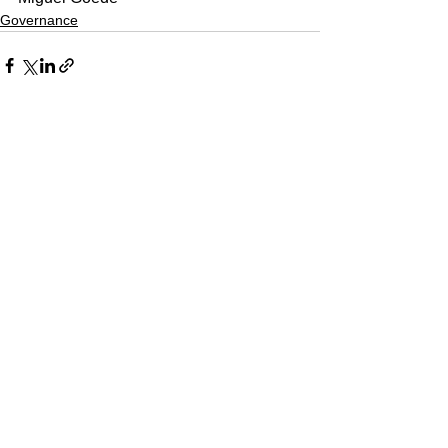
Governance
See All
Recent Posts