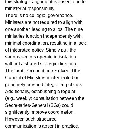
this strategic alignment is absent due to 
ministerial responsibility.
There is no collegial governance. 
Ministers are not required to align with 
one another, leading to silos. The nine 
ministries function independently with 
minimal coordination, resulting in a lack 
of integrated policy. Simply put, the 
various sectors operate in isolation, 
without a shared strategic direction.
This problem could be resolved if the 
Council of Ministers implemented or 
genuinely pursued integrated policies. 
Additionally, establishing a regular 
(e.g., weekly) consultation between the 
Secre-taries-General (SGs) could 
significantly improve coordination. 
However, such structured 
communication is absent in practice.