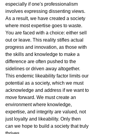
especially if one's professionalism 
involves expressing dissenting views.
As a result, we have created a society 
where most expertise goes to waste. 
You are faced with a choice: either sell 
out or leave. This reality stifles actual 
progress and innovation, as those with 
the skills and knowledge to make a 
difference are often pushed to the 
sidelines or driven away altogether.
This endemic likeability factor limits our 
potential as a society, which we must 
acknowledge and address if we want to 
move forward. We must create an 
environment where knowledge, 
expertise, and integrity are valued, not 
just loyalty and likeability. Only then 
can we hope to build a society that truly 
thrives.