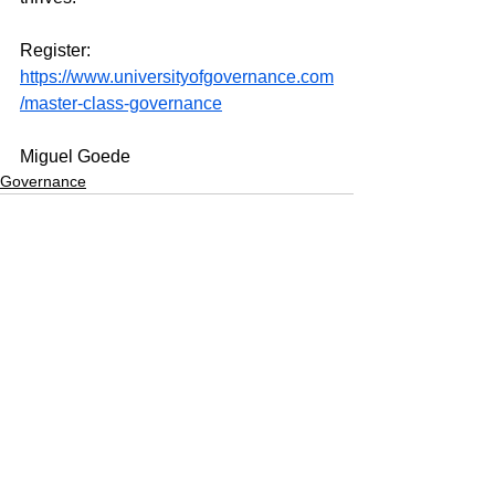
Register: 
https://www.universityofgovernance.com
/master-class-governance
Miguel Goede
Governance
See All
Recent Posts