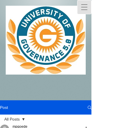
Post
All Posts
mpgoede