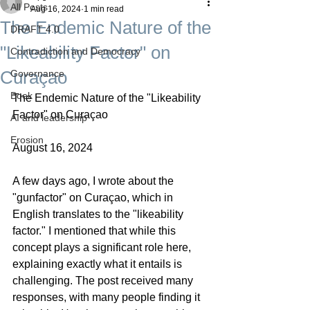
All Posts
Aug 16, 2024
1 min read
The Endemic Nature of the
DRAFT 4.0
"Likeability Factor" on
Contradiction and Democracy
Curaçao
Governance
Boek
The Endemic Nature of the "Likeability 
Factor" on Curaçao
AI and leadership
Erosion
August 16, 2024
A few days ago, I wrote about the 
"gunfactor" on Curaçao, which in 
English translates to the "likeability 
factor." I mentioned that while this 
concept plays a significant role here, 
explaining exactly what it entails is 
challenging. The post received many 
responses, with many people finding it 