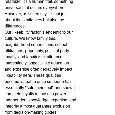
relatable. It's a human trait, something 
universal that occurs everywhere. 
However, as I often say, it's not just 
about the similarities but also the 
differences.
Our likeability factor is endemic to our 
culture. We know family ties, 
neighborhood connections, school 
affiliations, popularity, political party 
loyalty, and fanaticism influence it. 
Interestingly, aspects like education 
and expertise often negatively impact 
likeability here. These qualities 
become valuable once someone has 
essentially "sold their soul" and shown 
complete loyalty to those in power. 
Independent knowledge, expertise, and 
integrity almost guarantee exclusion 
from decision-making circles, 