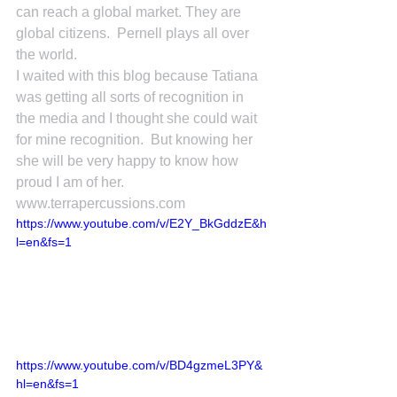
can reach a global market. They are 
global citizens.  Pernell plays all over 
the world.
I waited with this blog because Tatiana 
was getting all sorts of recognition in 
the media and I thought she could wait 
for mine recognition.  But knowing her 
she will be very happy to know how 
proud I am of her.
www.terrapercussions.com
https://www.youtube.com/v/E2Y_BkGddzE&h
l=en&fs=1
https://www.youtube.com/v/BD4gzmeL3PY&
hl=en&fs=1