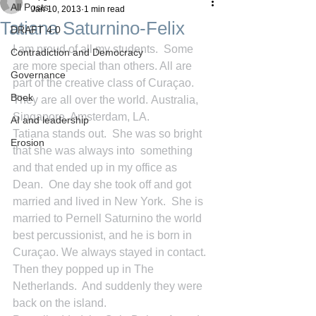
All Posts
Jan 10, 2013
1 min read
Tatiana Saturnino-Felix
DRAFT 4.0
I am proud of all my students.  Some 
Contradiction and Democracy
are more special than others. All are 
Governance
part of the creative class of Curaçao.  
Boek
They are all over the world. Australia, 
Singapore, Amsterdam, LA.
AI and leadership
Tatiana stands out.  She was so bright 
Erosion
that she was always into  something 
and that ended up in my office as 
Dean.  One day she took off and got 
married and lived in New York.  She is 
married to Pernell Saturnino the world 
best percussionist, and he is born in 
Curaçao. We always stayed in contact.  
Then they popped up in The 
Netherlands.  And suddenly they were 
back on the island.