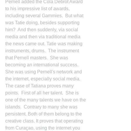
Pernell added the Cola Debrot Award 
to his impressive list of awards, 
including several Gammies.  But what 
was Tatie doing, besides supporting 
him?  And then suddenly, via social 
media and then via traditional media 
the news came out. Tatie was making 
instruments, drums.  The instrument 
that Pernell masters.  She was 
becoming an international success.  
She was using Pernell's network and 
the internet, especially social media.
The case of Tatiana proves many 
points.  First of all her talent.  She is 
one of the many talents we have on the 
islands.  Contrary to many she was 
persistent. Both of them belong to the 
creative class. It proves that operating 
from Curaçao, using the internet you 