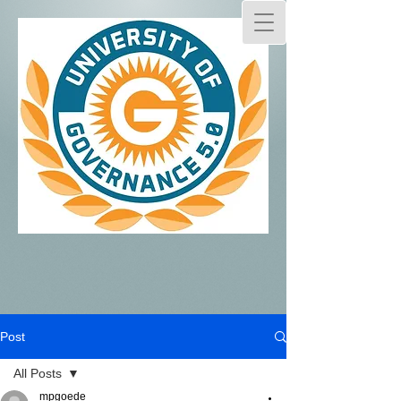
Post
All Posts
mpgoede