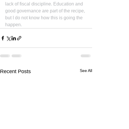
lack of fiscal discipline. Education and 
good governance are part of the recipe, 
but I do not know how this is going the 
happen.
See All
Recent Posts