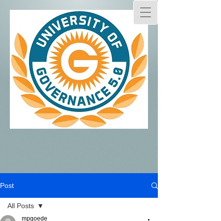
Post
All Posts
mpgoede