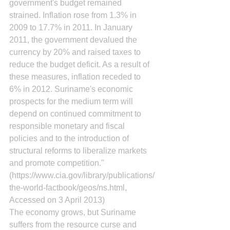
government's budget remained 
strained. Inflation rose from 1.3% in 
2009 to 17.7% in 2011. In January 
2011, the government devalued the 
currency by 20% and raised taxes to 
reduce the budget deficit. As a result of 
these measures, inflation receded to 
6% in 2012. Suriname's economic 
prospects for the medium term will 
depend on continued commitment to 
responsible monetary and fiscal 
policies and to the introduction of 
structural reforms to liberalize markets 
and promote competition." 
(https://www.cia.gov/library/publications/
the-world-factbook/geos/ns.html, 
Accessed on 3 April 2013)
The economy grows, but Suriname 
suffers from the resource curse and 