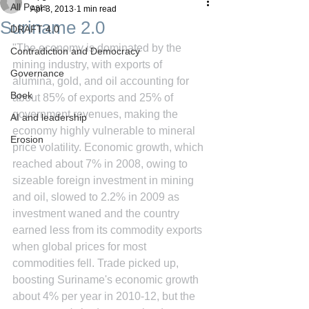
All Posts
Apr 3, 2013
1 min read
Suriname 2.0
DRAFT 4.0
"The economy is dominated by the 
Contradiction and Democracy
mining industry, with exports of 
Governance
alumina, gold, and oil accounting for 
Boek
about 85% of exports and 25% of 
government revenues, making the 
AI and leadership
economy highly vulnerable to mineral 
Erosion
price volatility. Economic growth, which 
reached about 7% in 2008, owing to 
sizeable foreign investment in mining 
and oil, slowed to 2.2% in 2009 as 
investment waned and the country 
earned less from its commodity exports 
when global prices for most 
commodities fell. Trade picked up, 
boosting Suriname's economic growth 
about 4% per year in 2010-12, but the 