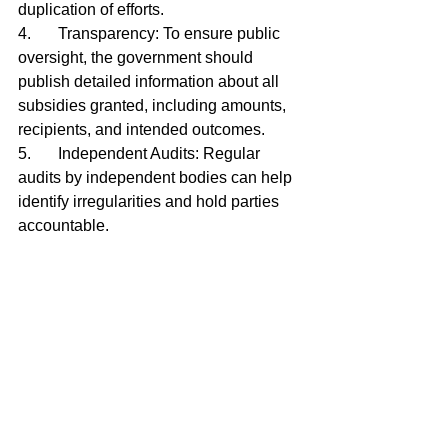
duplication of efforts.
4.	Transparency: To ensure public 
oversight, the government should 
publish detailed information about all 
subsidies granted, including amounts, 
recipients, and intended outcomes.
5.	Independent Audits: Regular 
audits by independent bodies can help 
identify irregularities and hold parties 
accountable.
Subsidies can potentially drive 
significant positive change in Curaçao 
by supporting critical services and 
initiatives. However, the current 
system’s flaws—from lack of 
accountability to favoritism—undermine 
its effectiveness and public trust. 
Reforming the subsidy policy is a 