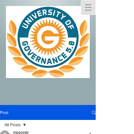
Post
All Posts
mpgoede