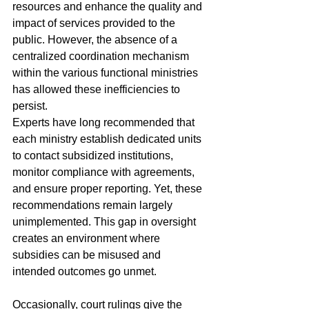
resources and enhance the quality and 
impact of services provided to the 
public. However, the absence of a 
centralized coordination mechanism 
within the various functional ministries 
has allowed these inefficiencies to 
persist.
Experts have long recommended that 
each ministry establish dedicated units 
to contact subsidized institutions, 
monitor compliance with agreements, 
and ensure proper reporting. Yet, these 
recommendations remain largely 
unimplemented. This gap in oversight 
creates an environment where 
subsidies can be misused and 
intended outcomes go unmet.
Occasionally, court rulings give the 