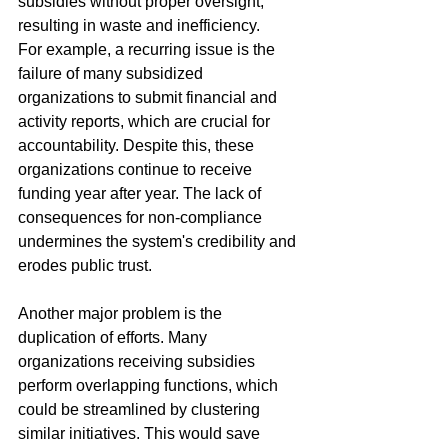
subsidies without proper oversight, 
resulting in waste and inefficiency.
For example, a recurring issue is the 
failure of many subsidized 
organizations to submit financial and 
activity reports, which are crucial for 
accountability. Despite this, these 
organizations continue to receive 
funding year after year. The lack of 
consequences for non-compliance 
undermines the system's credibility and 
erodes public trust.
Another major problem is the 
duplication of efforts. Many 
organizations receiving subsidies 
perform overlapping functions, which 
could be streamlined by clustering 
similar initiatives. This would save 