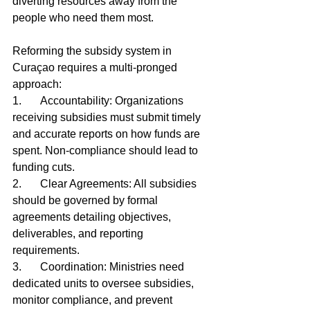
diverting resources away from the 
people who need them most.
Reforming the subsidy system in 
Curaçao requires a multi-pronged 
approach:
1.	Accountability: Organizations 
receiving subsidies must submit timely 
and accurate reports on how funds are 
spent. Non-compliance should lead to 
funding cuts.
2.	Clear Agreements: All subsidies 
should be governed by formal 
agreements detailing objectives, 
deliverables, and reporting 
requirements.
3.	Coordination: Ministries need 
dedicated units to oversee subsidies, 
monitor compliance, and prevent 