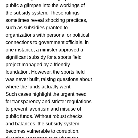
public a glimpse into the workings of 
the subsidy system. These rulings 
sometimes reveal shocking practices, 
such as subsidies granted to 
organizations with personal or political 
connections to government officials. In 
one instance, a minister approved a 
significant subsidy for a sports field 
project managed by a friendly 
foundation. However, the sports field 
was never built, raising questions about 
where the funds actually went.
Such cases highlight the urgent need 
for transparency and stricter regulations 
to prevent favoritism and misuse of 
public funds. Without robust checks 
and balances, the subsidy system 
becomes vulnerable to corruption, 