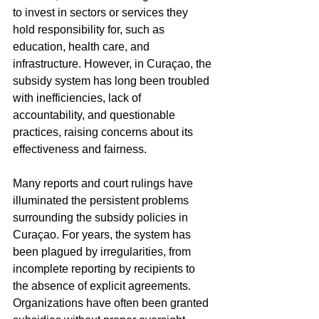
to invest in sectors or services they 
hold responsibility for, such as 
education, health care, and 
infrastructure. However, in Curaçao, the 
subsidy system has long been troubled 
with inefficiencies, lack of 
accountability, and questionable 
practices, raising concerns about its 
effectiveness and fairness.
Many reports and court rulings have 
illuminated the persistent problems 
surrounding the subsidy policies in 
Curaçao. For years, the system has 
been plagued by irregularities, from 
incomplete reporting by recipients to 
the absence of explicit agreements. 
Organizations have often been granted 