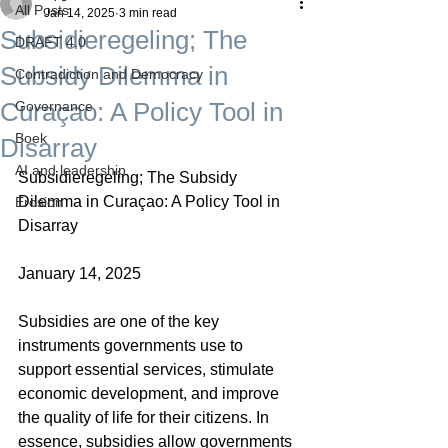
All Posts
Jan 14, 2025
3 min read
Subsidieregeling; The
DRAFT 4.0
Subsidy Dilemma in
Contradiction and Democracy
Curaçao: A Policy Tool in
Governance
Boek
Disarray
AI and leadership
Subsidieregeling; The Subsidy 
Dilemma in Curaçao: A Policy Tool in 
Erosion
Disarray
January 14, 2025
Subsidies are one of the key 
instruments governments use to 
support essential services, stimulate 
economic development, and improve 
the quality of life for their citizens. In 
essence, subsidies allow governments 