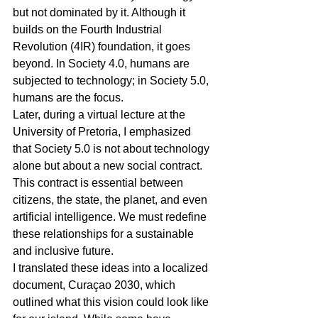
but not dominated by it. Although it 
builds on the Fourth Industrial 
Revolution (4IR) foundation, it goes 
beyond. In Society 4.0, humans are 
subjected to technology; in Society 5.0, 
humans are the focus.
Later, during a virtual lecture at the 
University of Pretoria, I emphasized 
that Society 5.0 is not about technology 
alone but about a new social contract. 
This contract is essential between 
citizens, the state, the planet, and even 
artificial intelligence. We must redefine 
these relationships for a sustainable 
and inclusive future.
I translated these ideas into a localized 
document, Curaçao 2030, which 
outlined what this vision could look like 