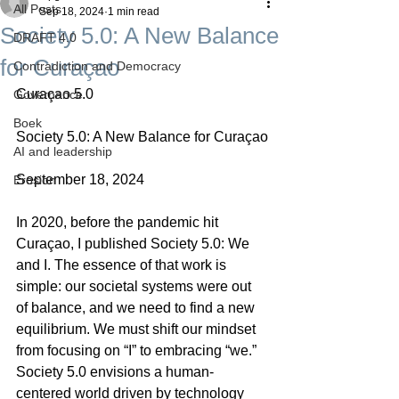
All Posts
Sep 18, 2024
1 min read
Society 5.0: A New Balance
DRAFT 4.0
for Curaçao
Contradiction and Democracy
Curaçao 5.0
Governance
Boek
Society 5.0: A New Balance for Curaçao
AI and leadership
September 18, 2024
Erosion
In 2020, before the pandemic hit 
Curaçao, I published Society 5.0: We 
and I. The essence of that work is 
simple: our societal systems were out 
of balance, and we need to find a new 
equilibrium. We must shift our mindset 
from focusing on “I” to embracing “we.” 
Society 5.0 envisions a human-
centered world driven by technology 