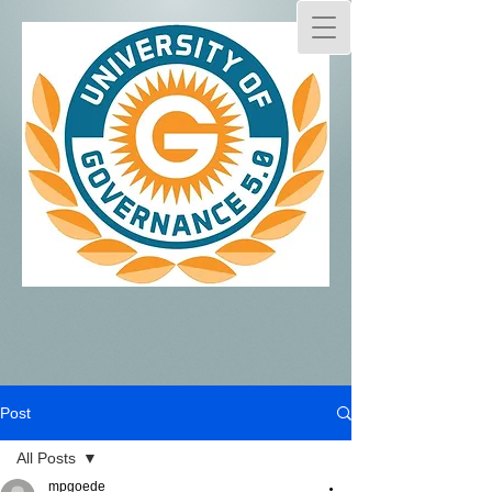
Post
All Posts
mpgoede