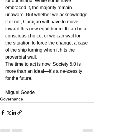
for our island. While some have 
embraced it, the majority remain 
unaware. But whether we acknowledge 
it or not, Curaçao will have to move 
toward this new equilibrium. It can be a 
conscious choice, or we can wait for 
the situation to force the change, a case 
of the ship turning when it hits the 
proverbial wall.
The time to act is now. Society 5.0 is 
more than an ideal—it’s a ne-\cessity 
for the future.
Miguel Goede
Governance