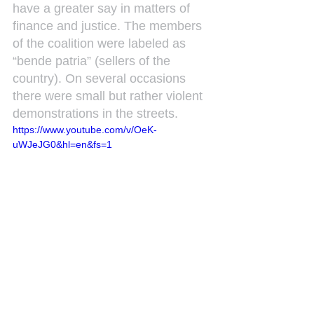
have a greater say in matters of 
finance and justice. The members 
of the coalition were labeled as 
“bende patria” (sellers of the 
country). On several occasions 
there were small but rather violent 
demonstrations in the streets.
https://www.youtube.com/v/OeK-
uWJeJG0&hl=en&fs=1