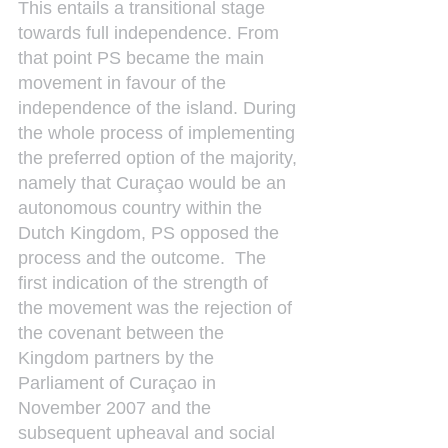
This entails a transitional stage 
towards full independence. From 
that point PS became the main 
movement in favour of the 
independence of the island. During 
the whole process of implementing 
the preferred option of the majority, 
namely that Curaçao would be an 
autonomous country within the 
Dutch Kingdom, PS opposed the 
process and the outcome.  The 
first indication of the strength of 
the movement was the rejection of 
the covenant between the 
Kingdom partners by the 
Parliament of Curaçao in 
November 2007 and the 
subsequent upheaval and social 