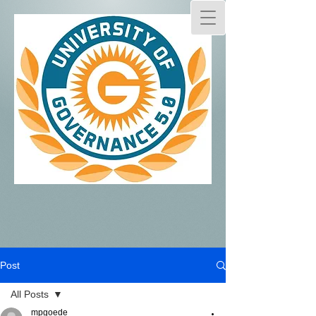
Post
All Posts
mpgoede