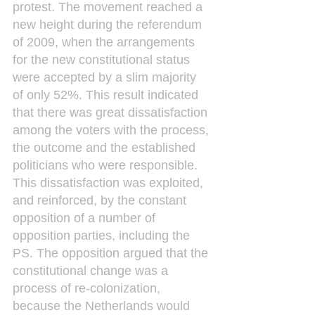
protest. The movement reached a 
new height during the referendum 
of 2009, when the arrangements 
for the new constitutional status 
were accepted by a slim majority 
of only 52%. This result indicated 
that there was great dissatisfaction 
among the voters with the process, 
the outcome and the established 
politicians who were responsible. 
This dissatisfaction was exploited, 
and reinforced, by the constant 
opposition of a number of 
opposition parties, including the 
PS. The opposition argued that the 
constitutional change was a 
process of re-colonization, 
because the Netherlands would 