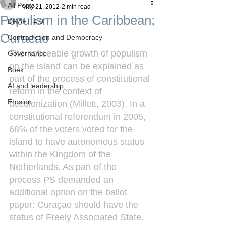
All Posts
May 21, 2012
2 min read
Populism in the Caribbean;
DRAFT 4.0
Curacao
Contradiction and Democracy
The noticeable growth of populism 
Governance
on the island can be explained as 
Boek
part of the process of constitutional 
AI and leadership
reform in the context of 
Erosion
decolonization (Millett, 2003). In a 
constitutional referendum in 2005, 
68% of the voters voted for the 
island to have autonomous status 
within the Kingdom of the 
Netherlands. As part of the 
process PS demanded an 
additional option on the ballot 
paper: Curaçao should have the 
status of Freely Associated State. 