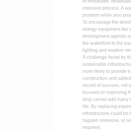
of freshwater, renewabl
intensive process. A was
problem while also pro
To encourage the devel
energy equipment like w
development agenda is b
the waterfront to the tr
lighting and modern stre
A challenge faced by this
sustainable infrastructu
more likely to provide 
construction and added 
record of success, not o
focused on improving the
long cannot add many mo
life. By replacing expen
infrastructure could be
happen someone, or some
required.