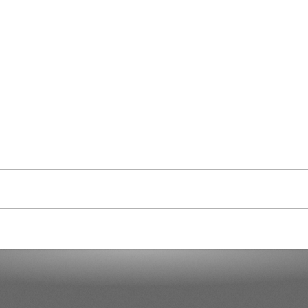
Cura
Another 7,000 Hotel Rooms in
the Next Two Years