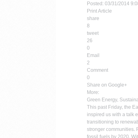
Posted: 03/31/2014 9:
Print Article
share
8
tweet
26
0
Email
2
Comment
0
Share on Google+
More:
Green Energy, Sustaina
This past Friday, the E
inspired us with a talk 
transitioning to renewa
stronger communities. 
fossil fuels by 2020. W