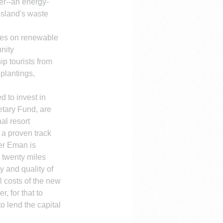
ter--an energy-
island's waste 
ies on renewable 
nity 
p tourists from 
plantings, 
d to invest in 
etary Fund, are 
al resort 
 a proven track 
ter Eman is 
y twenty miles 
 and quality of 
l costs of the new 
 for that to 
o lend the capital 