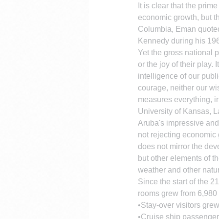
It is clear that the pri
economic growth, but tha
Columbia, Eman quoted 
Kennedy during his 196
Yet the gross national p
or the joy of their play.
intelligence of our publi
courage, neither our wi
measures everything, in
University of Kansas, 
Aruba's impressive and 
not rejecting economic 
does not mirror the dev
but other elements of th
weather and other natu
Since the start of the 2
rooms grew from 6,980 
•Stay-over visitors gre
•Cruise ship passenger