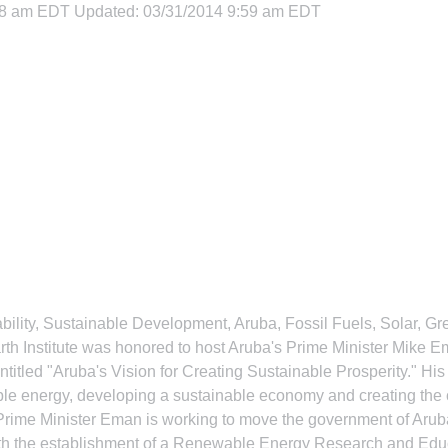
08 am EDT Updated: 03/31/2014 9:59 am EDT
bility, Sustainable Development, Aruba, Fossil Fuels, Solar, 
arth Institute was honored to host Aruba's Prime Minister Mike 
entitled "Aruba's Vision for Creating Sustainable Prosperity." His
ble energy, developing a sustainable economy and creating the c
Prime Minister Eman is working to move the government of Aruba
ith the establishment of a Renewable Energy Research and Educa