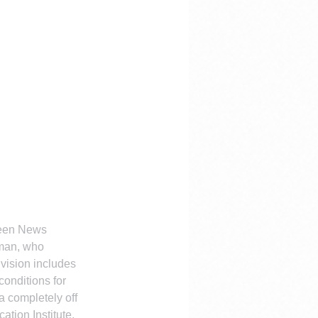
Green News
Eman, who 
 vision includes 
onditions for 
 completely off 
tion Institute, 