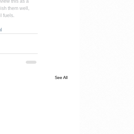
view this as a 
ish them well, 
 fuels.
l
See All