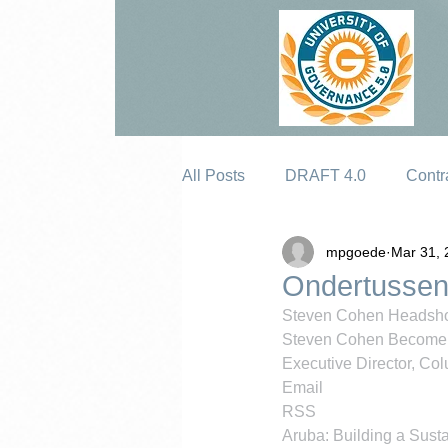
All Posts
DRAFT 4.0
Contr
mpgoede
Mar 31, 
Erosion
Ondertussen
Steven Cohen Headsh
Steven Cohen Become 
Executive Director, Colu
Email
RSS
Aruba: Building a Susta