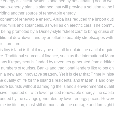
e energy is critical. Water is obtained by desalinating ocean wa
te-to-energy plant is planned that will provide a solution to the 
viding another source of renewable energy.
opment of renewable energy, Aruba has reduced the import dut
indmills and solar cells, as well as on electric cars. The commu
eing promoted by a Disney-style "street car," to bring cruise shi
aditional downtown, and by an effort to beautify streetscapes with 
et furniture.
 tiny island is that it may be difficult to obtain the capital require
re. Traditional sources of finance, such as the International Mon
loans if repayment is funded by revenues generated from addition
numbers of tourists. Banks and traditional lenders like to bet on
n a new and innovative strategy. Yet it is clear that Prime Minis
 quality of life for the island's residents, and that an island onl
re tourists without damaging the island's environmental quality
sive imported oil with lower priced renewable energy, the capita
 funded by the savings generated by lower energy prices. However,
 institution, must still demonstrate the courage and foresight t