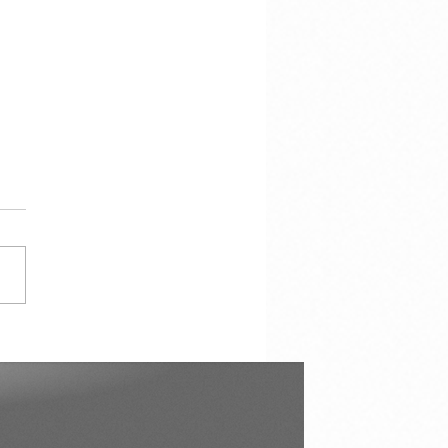
çao in Our Hearts