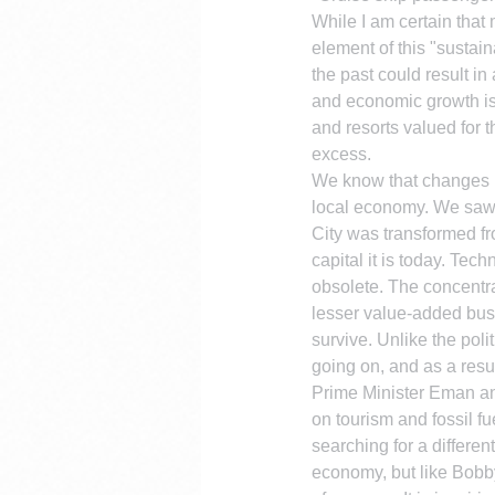
While I am certain that
element of this "sustaina
the past could result i
and economic growth is s
and resorts valued for 
excess.
We know that changes in
local economy. We saw t
City was transformed fr
capital it is today. Te
obsolete. The concentra
lesser value-added bus
survive. Unlike the poli
going on, and as a resu
Prime Minister Eman and
on tourism and fossil fu
searching for a differen
economy, but like Bobby