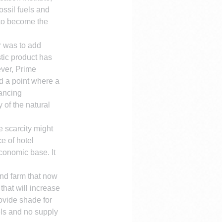
ssil fuels and 
 to become the 
r was to add 
tic product has 
ever, Prime 
d a point where a 
ancing 
 of the natural 
e scarcity might 
e of hotel 
conomic base. It 
nd farm that now 
that will increase 
rovide shade for 
uels and no supply 