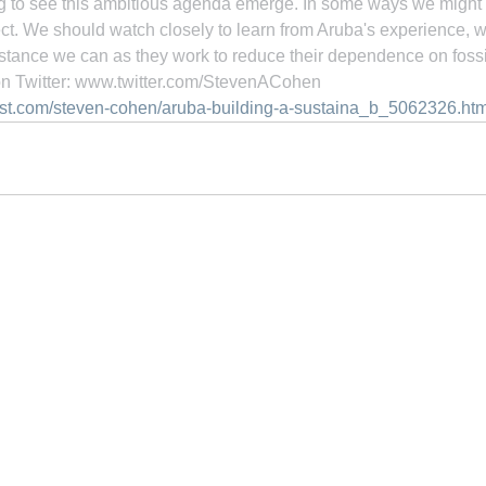
ring to see this ambitious agenda emerge. In some ways we might 
ject. We should watch closely to learn from Aruba's experience, w
stance we can as they work to reduce their dependence on fossil
n Twitter: www.twitter.com/StevenACohen
ost.com/steven-cohen/aruba-building-a-sustaina_b_5062326.htm