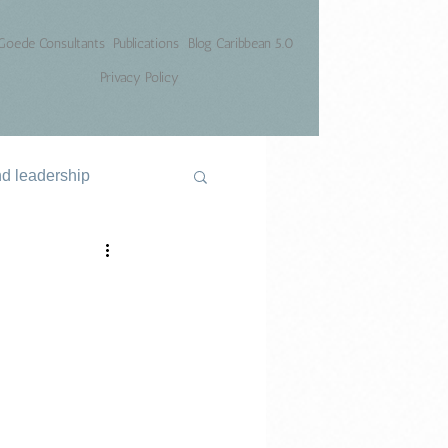
Goede Consultants
Publications
Blog Caribbean 5.0
Privacy Policy
nd leadership