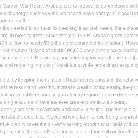
he Carbon War Room, Aruba plans to reduce its dependence on fo
rces of energy, such as wind, solar and wave energy. His goal is
sland on earth.
ruba needed to address its pressing financial needs, the answe
ing in more tourists. Since the mid-1980s, Aruba's gross domes
0 million to nearly $3 billion (not controlled for inflation). How
 that his small island of about 100,000 people may have reache
 be considered. His strategy includes improving education, enh
nd reducing imports of fossil fuels while protecting the quality
le that by keeping the number of hotel rooms constant, the relativ
 of the resort and possibly increase wealth by increasing the pric
ely that sustainable economic growth may require a more diverse e
n a single source of revenue to ensure economic well-being.
nergy projects are already underway in Aruba. The first is a wi
he island's electricity. A second wind farm is now being planned 
. A plan to cover the airport's parking lot with solar cells will p
 percent of the island's electricity. In an island with no fossil f