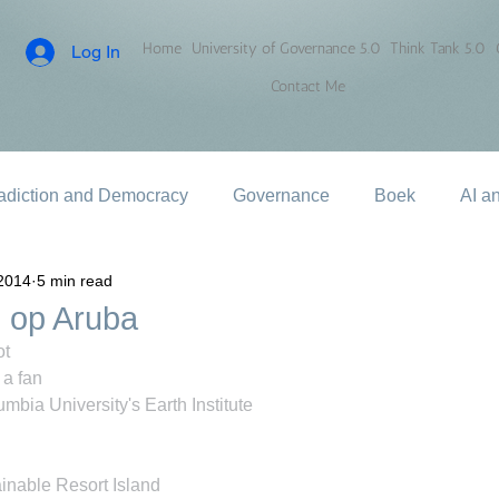
Home
University of Governance 5.0
Think Tank 5.0
Log In
Contact Me
adiction and Democracy
Governance
Boek
AI a
2014
5 min read
 op Aruba
ot
a fan
mbia University's Earth Institute
inable Resort Island