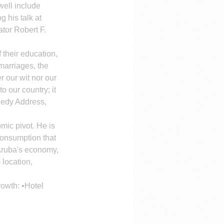
well include 
 his talk at 
tor Robert F. 
 their education, 
 marriages, the 
r our wit nor our 
 our country; it 
nedy Address, 
mic pivot. He is 
consumption that 
 Aruba's economy, 
 location, 
rowth: •Hotel 