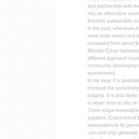
and partnership with t
rely on alternative sou
first fully sustainable i
In the past, whenever A
more hotel rooms and br
increased from about $40
Minister Eman believes
different approach must
community development, a
environment.
In my view, it is possib
increase the exclusivity
lodging. It is also lik
is never wise to rely o
Three major renewable e
supplies 20 percent of t
renewables to 40 percent
cars and also generate 5