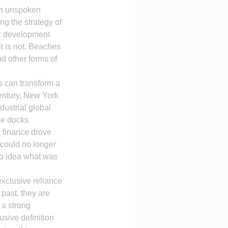
an unspoken 
ing the strategy of 
ic development 
it is not. Beaches 
d other forms of 
s can transform a 
entury, New York 
ustrial global 
de docks 
 finance drove 
could no longer 
no idea what was 
xclusive reliance 
 past, they are 
 a strong 
sive definition 