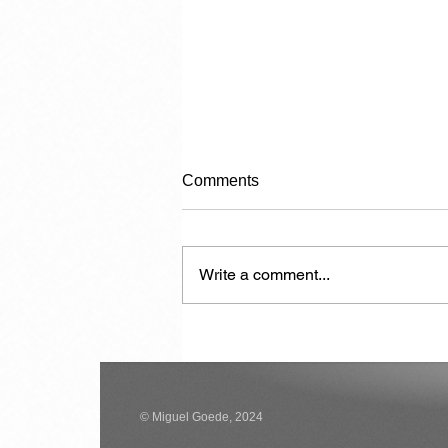
Comments
Write a comment...
Carrying Capacity
© Miguel Goede, 2024