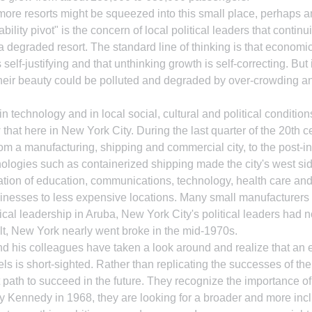
 more resorts might be squeezed into this small place, perhaps 
bility pivot" is the concern of local political leaders that continu
n a degraded resort. The standard line of thinking is that econom
elf-justifying and that unthinking growth is self-correcting. But 
their beauty could be polluted and degraded by over-crowding an
 technology and in local social, cultural and political condition
hat here in New York City. During the last quarter of the 20th c
om a manufacturing, shipping and commercial city, to the post-ind
chnologies such as containerized shipping made the city's west si
tion of education, communications, technology, health care and
inesses to less expensive locations. Many small manufacturers 
tical leadership in Aruba, New York City's political leaders had 
lt, New York nearly went broke in the mid-1970s.
 his colleagues have taken a look around and realize that an e
els is short-sighted. Rather than replicating the successes of the
t path to succeed in the future. They recognize the importance of
 Kennedy in 1968, they are looking for a broader and more inclu