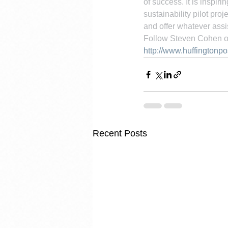
of success. It is inspi
sustainability pilot pro
and offer whatever assi
Follow Steven Cohen o
http://www.huffingtonp
Recent Posts