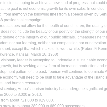
me minister is hoping to achieve a new kind of progress that could 
t the goal is not economic growth for its own sake. In concluding
(from memory) the following lines from a speech given by Sena
8 presidential campaign:
roduct does not allow for the health of our children, the quality of
 It does not include the beauty of our poetry or the strength of our
c debate or the integrity of our public officials. It measures neithe
sdom nor our learning, neither our compassion nor our devotion to
 short, except that which makes life worthwhile. (Robert F. Ken
Lawrence, Kansas, March 18, 1968)
visionary leader is attempting to undertake a sustainable econo
growth, but is seeking a new form of increased production and 
elopment pattern of the past. Tourism will continue to dominate
e economy will need to be built to take advantage of the island's
ral and human resources.
1st century, Aruba's tourism industry has undergone significant g
in 2000 to 8,000 in 2013.
w from about 721,000 to 929,000.
s grew from about 289,000 to 689,000 passengers.