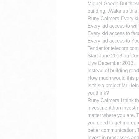
Miguel Goede But these 
building...Wake up this i
Runy Calmera Every ki
Every kid access to wifi
Every kid access to fa
Every kid access to Y
Tender for telecom com
Start June 2013 on Cur
Live December 2013.
Instead of building road
How much would this p
Is this a project Mr H
youthink?
Runy Calmera I think th
investmentthan investme
matter where you are. T
you need to get morepro
better communication. T
Invest in processes an