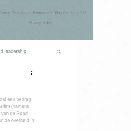
Goede Consultants
Publications
Blog Caribbean 5.0
Privacy Policy
nd leadership
zal een bedrag 
Jardim (namens 
e van de Raad 
n de overheid in 