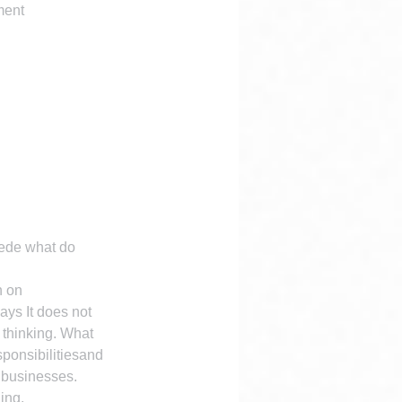
ment 
ede what do 
n on 
ays It does not 
 thinking. What 
sponsibilitiesand 
 businesses.
ing.