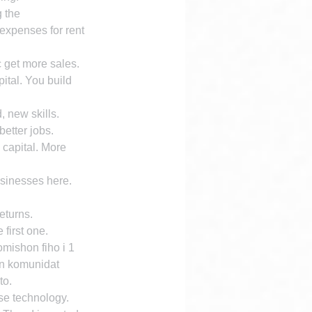
 the 
 expenses for rent 
c get more sales. 
ital. You build 
 new skills.
etter jobs. 
 capital. More 
sinesses here. 
eturns.
 first one.
ishon fiho i 1 
n komunidat 
to.
se technology. 