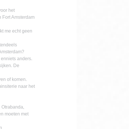
oor het 
n Fort Amsterdam 
jkt me echt geen 
tendeels 
t Amsterdam?
enniets anders. 
ijken. De 
ven of komen. 
nsiterie naar het 
 Otrabanda, 
en moeten met 
n 