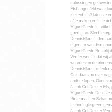
oplossingen geinvestee
ElsLangenfeld waar komt
ziekenhuis? laten ze e
af te maken en in te ri
MiguelGoede In artikel i
goed plan. Slechte organ
DennisKlaus Inderdaad 
eigenaar van de monume
MiguelGoede Ben blij d
Verder weet ik dat wij 
waarde van de binnenst
DennisKlaus Ik denk ove
Ook daar zou over nage
andere lopen. Goed vo
Jacob GeltDekker Els,
MiguelGoede De visie m
Pietermaai en Scharlo
technologie green gema
Jacob GeltDekker Verge