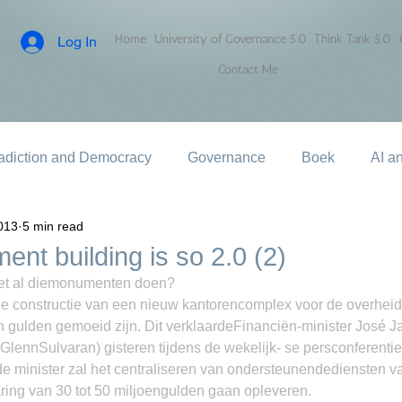
Home
University of Governance 5.0
Think Tank 5.0
Log In
Contact Me
adiction and Democracy
Governance
Boek
AI a
013
5 min read
nt building is so 2.0 (2)
et al diemonumenten doen?
onstructie van een nieuw kantorencomplex voor de overheid
 gulden gemoeid zijn. Dit verklaardeFinanciën-minister José 
 GlennSulvaran) gisteren tijdens de wekelijk- se persconferenti
e minister zal het centraliseren van ondersteunendediensten va
ng van 30 tot 50 miljoengulden gaan opleveren.