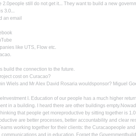
2.0people still do not get it... They want to build a new govern
s 3.0...
d an email
cebook
ouTube
panies like UTS, Flow etc.
acao.
s build the connection to the future.
roject cost on Curacao?
elmin Wiels and Mr Alex David Rosaria wouldsponsor? Miguel Go
eInvestment I. Education of our people has a much higher retur
nt in a building. I heard there are other buildings empty.Nowad
hinking that people get moreproductive by sitting together is 1.0
ductive are better processes, better accountability and clear re
eams working together for their clients: the Curacaopeople and
d communications and in education. Forget the Governmentbuild