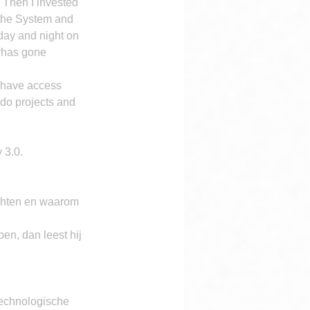
 Then I invested 
the System and 
day and night on 
tyhas gone 
 have access 
 do projects and 
 3.0.
ichten en waarom 
en, dan leest hij 
technologische 