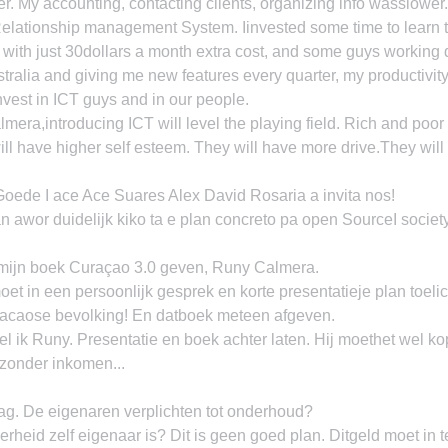
 My accounting, contacting clients, organizing info wasslower.
Relationship management System. Iinvested some time to learn 
with just 30dollars a month extra cost, and some guys working 
stralia and giving me new features every quarter, my productivi
nvest in ICT guys and in our people.
ra,introducing ICT will level the playing field. Rich and poor
ill have higher self esteem. They will have more drive.They will
ede I ace Ace Suares Alex David Rosaria a invita nos!
n awor duidelijk kiko ta e plan concreto pa open SourceI society
ijn boek Curaçao 3.0 geven, Runy Calmera.
t in een persoonlijk gesprek en korte presentatieje plan toel
racaose bevolking! En datboek meteen afgeven.
ik Runy. Presentatie en boek achter laten. Hij moethet wel kop
 zonder inkomen...
g. De eigenaren verplichten tot onderhoud?
heid zelf eigenaar is? Dit is geen goed plan. Ditgeld moet in 