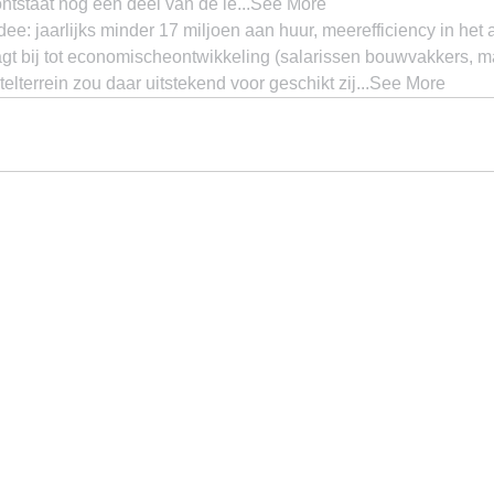
ontstaat nog een deel van de le...See More
e: jaarlijks minder 17 miljoen aan huur, meerefficiency in het
gt bij tot economischeontwikkeling (salarissen bouwvakkers, ma
telterrein zou daar uitstekend voor geschikt zij...See More