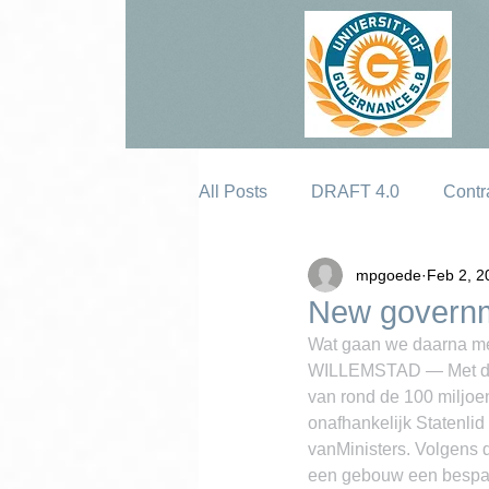
All Posts
DRAFT 4.0
Contr
mpgoede
Feb 2, 2
Erosion
New governme
Wat gaan we daarna m
WILLEMSTAD — Met de c
van rond de 100 miljoen
onafhankelijk Statenlid
vanMinisters. Volgens d
een gebouw een bespari