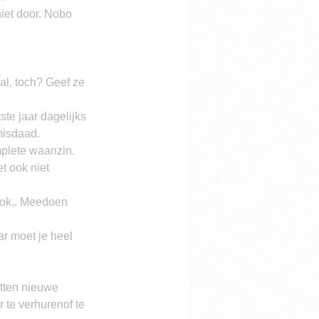
iet door. Nobo 
l, toch? Geef ze 
te jaar dagelijks 
misdaad.
lete waanzin. 
t ook niet 
ok,. Meedoen 
r moet je heel 
tten nieuwe 
te verhurenof te 