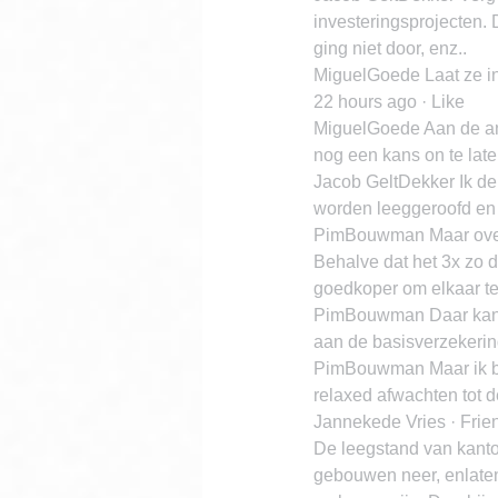
investeringsprojecten. 
ging niet door, enz..
MiguelGoede Laat ze in 
22 hours ago · Like
MiguelGoede Aan de and
nog een kans on te laten
Jacob GeltDekker Ik den
worden leeggeroofd en 
PimBouwman Maar over
Behalve dat het 3x zo d
goedkoper om elkaar te 
PimBouwman Daar kan 
aan de basisverzekerin
PimBouwman Maar ik ben
relaxed afwachten tot de
Jannekede Vries · Frie
De leegstand van kanto
gebouwen neer, enlaten