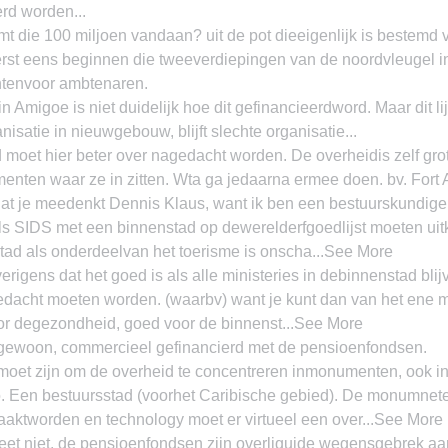
rd worden...
 die 100 miljoen vandaan? uit de pot dieeigenlijk is bestemd v
erst eens beginnen die tweeverdiepingen van de noordvleugel i
chtenvoor ambtenaren.
n Amigoe is niet duidelijk hoe dit gefinancieerdword. Maar dit li
isatie in nieuwgebouw, blijft slechte organisatie...
moet hier beter over nagedacht worden. De overheidis zelf gro
nten waar ze in zitten. Wta ga jedaarna ermee doen. bv. For
at je meedenkt Dennis Klaus, want ik ben een bestuurskundige 
als SIDS met een binnenstad op dewerelderfgoedlijst moeten uitk
ad als onderdeelvan het toerisme is onscha...See More
rigens dat het goed is als alle ministeries in debinnenstad blij
dacht moeten worden. (waarbv) want je kunt dan van het ene mi
or degezondheid, goed voor de binnenst...See More
 gewoon, commercieel gefinancierd met de pensioenfondsen.
oet zijn om de overheid te concentreren inmonumenten, ook in
o. Een bestuursstad (voorhet Caribische gebied). De monumnet
aktworden en technology moet er virtueel een over...See More
et niet, de pensioenfondsen zijn overliquide wegensgebrek aa