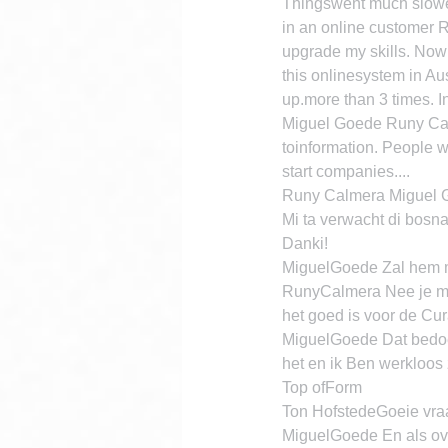
Thingswent much slower.
in an online customer 
upgrade my skills. Now 
this onlinesystem in Au
up.more than 3 times. I
Miguel Goede Runy Calme
toinformation. People w
start companies....
Runy Calmera Miguel Go
Mi ta verwacht di bosna
Danki!
MiguelGoede Zal hem m
RunyCalmera Nee je moe
het goed is voor de Cu
MiguelGoede Dat bedoel 
het en ik Ben werkloos
Top ofForm
Ton HofstedeGoeie vraa
MiguelGoede En als over