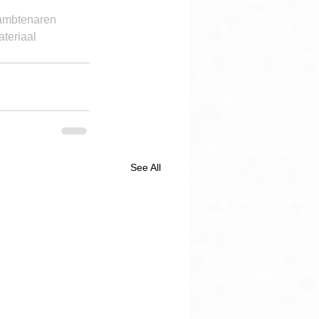
 ambtenaren 
teriaal 
See All