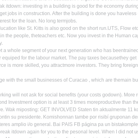
 itdown: investing in a building is good for the economy during
et jobs in construction. After the building is done you haveless
erest for the loan. No long termjobs.
ucation like St. Kitts is also good on the short run.UTS, Flow et
in the people, theteachers etc. Now you invest in the Human cap
y.
t a whole segment of your next generation who has beentrained,
 equiped for the labour market. The pay taxes becausethey get b
ce is more skilled, you attractmore investors. They bring foreign
ge with the small businesses of Curacao , which are themain bu
ing will not ask for social benefits (your costs godown). More r
ond Investment option is at least 3 times moreproductive than the
e. Wak miposting: GET INVOLVED Staten tin aktualmente 11 kom
ntin su presidente. Komishonnan tambe por risibí gruponan de
teres amplio i/o general. Bai PAIS FB página pa un bistakomple
ak itdown again for you to the pesonal level. When I did not u