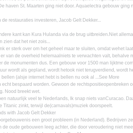
De haven St. Maarten ging niet door. Aquaelectra gebouw ging n
de restauraties investeren, Jacob Gelt Dekker...
ere kant kan Kura Hulanda via de brug uitbreiden.Niet allemaa
 zien dat het niet zois...
k er sterk over om het geheel maar te sluiten, omdat wehet laats
er van de overheid helemaalniets te verwachten valt, behalve 
 de monumenten dus. Een gebouw voor 1500 man lijktme comp
uur wordt als gepland, wordt hetook niet terugverdiend, wordt he
bellen (alsje internet hebt is bellen nu ook al ...See More
echt bespaard worden. Gewoon de rechtspositieopenbreken o
g. Nood breekt wet.
 natuurlijk veel te Nederlands, Ik snap niets vanCuracao. Daa
 Titanic zinkt, terwijl de(carnavals)muziek doorspeelt.
nds with Jacob Gelt Dekker
orgebouwenis een groot probleem (in Nederland). Bedrijven ze
 de oude gebouwen leeg achter, die door veroudering niet meer 