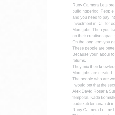
Runy Calmera Lets break
buildingperiod. People g
and you need to pay int
Investment in ICT for ed
More jobs. Then you tra
on their creativecapacit
On the long term you ge
These people are better
Because your labour for
returns.
They mix their knowled
More jobs are created.
The people who are work
I would bet that the sec
Alex David Rosaria Sur
temporal. Kada komisho
padiskutí temanan di in
Runy Calmera Let me bre