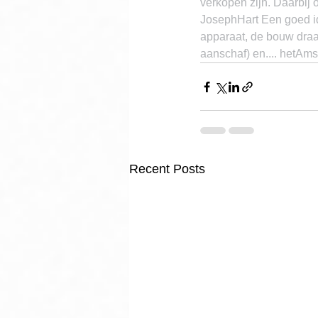
verkopen zijn. Daarbij 
JosephHart Een goed ide
apparaat, de bouw draa
aanschaf) en.... hetAms
Recent Posts