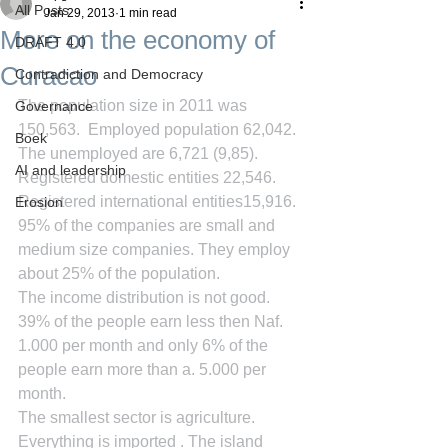
All Posts
Jan 29, 2013
1 min read
More on the economy of
DRAFT 4.0
Curacao
Contradiction and Democracy
The population size in 2011 was 
Governance
150,563.  Employed population 62,042. 
Boek
The unemployed are 6,721 (9,85). 
AI and leadership
Registered domestic entities 22,546.  
Registered international entities15,916. 
Erosion
95% of the companies are small and 
medium size companies. They employ 
about 25% of the population.
The income distribution is not good. 
39% of the people earn less then Naf. 
1.000 per month and only 6% of the 
people earn more than a. 5.000 per 
month.
The smallest sector is agriculture.  
Everything is imported . The island 