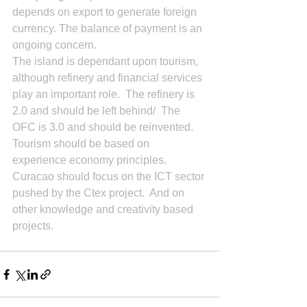
depends on export to generate foreign 
currency. The balance of payment is an 
ongoing concern.
The island is dependant upon tourism, 
although refinery and financial services 
play an important role.  The refinery is 
2.0 and should be left behind/  The  
OFC is 3.0 and should be reinvented.  
Tourism should be based on 
experience economy principles.  
Curacao should focus on the ICT sector 
pushed by the Ctex project.  And on 
other knowledge and creativity based 
projects.