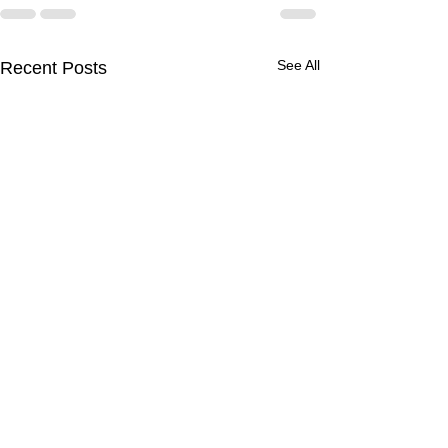
See All
Recent Posts