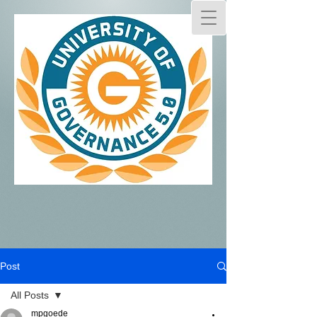
Post
All Posts
mpgoede