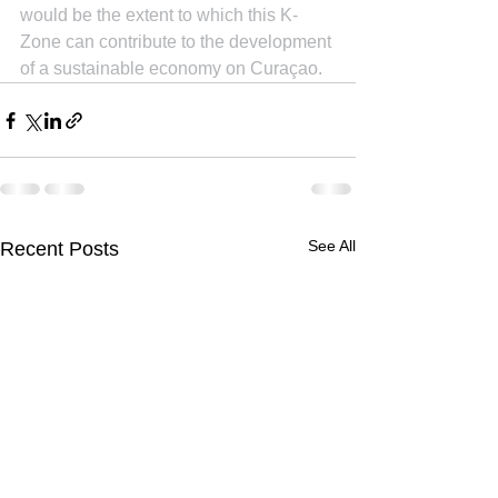
would be the extent to which this K-
Zone can contribute to the development 
of a sustainable economy on Curaçao.
See All
Recent Posts