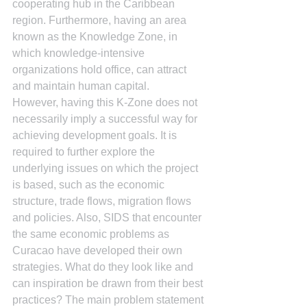
cooperating hub in the Caribbean 
region. Furthermore, having an area 
known as the Knowledge Zone, in 
which knowledge-intensive 
organizations hold office, can attract 
and maintain human capital.
However, having this K-Zone does not 
necessarily imply a successful way for 
achieving development goals. It is 
required to further explore the 
underlying issues on which the project 
is based, such as the economic 
structure, trade flows, migration flows 
and policies. Also, SIDS that encounter 
the same economic problems as 
Curacao have developed their own 
strategies. What do they look like and 
can inspiration be drawn from their best 
practices? The main problem statement 