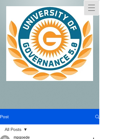
Post
All Posts
mpgoede