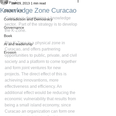
All Posts
Jan 29, 2013
1 min read
Knowledge Zone Curacao
DRAFT 4.0
Curacao is developing a knowledge 
Contradiction and Democracy
sector.  Part of the strategy is to develop 
Governance
the K-Zone.
Boek
The K-Zone is a physical zone in 
AI and leadership
Curaçao, and offers partnering 
Erosion
opportunities to public, private, and civil 
society and a platform to come together 
and form joint ventures for new 
projects. The direct effect of this is 
achieving innovantions, more 
effectiveness and efficiency. An 
additional effect would be reducing the 
economic vulnerability that results from 
being a small island economy, since 
Curacao an organization can form one 