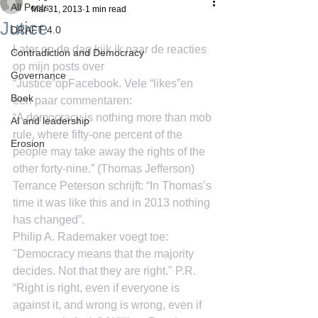
All Posts
Mar 31, 2013
1 min read
Jutice
DRAFT 4.0
Later op de dag kijk ik naar de reacties 
Contradiction and Democracy
op mijn posts over 
Governance
“Justice”opFacebook. Vele “likes”en 
Boek
een paar commentaren:
“A democracy is nothing more than mob 
AI and leadership
rule, where fifty-one percent of the 
Erosion
people may take away the rights of the 
other forty-nine.” (Thomas Jefferson)
Terrance Peterson schrijft: “In Thomas’s 
time it was like this and in 2013 nothing 
has changed”.
Philip A. Rademaker voegt toe: 
"Democracy means that the majority 
decides. Not that they are right." P.R.
“Right is right, even if everyone is 
against it, and wrong is wrong, even if 