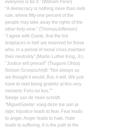
everyone is for it.” (William Penn)
“A democracy is nothing more than mob 
rule, where fifty-one percent of the 
people may take away the rights of the 
other forty-nine.” (ThomasJefferson)
“I agree with Dante, that the hot 
testplaces in hell are reserved for those 
who, in a period of moral crisis,maintain 
their neutrality” (Martin Luther King, Jr.)
"Justice will prevail!” (Tsugumi Ohba)
Nelson Scoopschrijft: “Not always as 
we thought it would. But, it will. We just 
have to start being grateful at this very 
moment. Felis tur kos.””
Neetje van de Veen schrijft: 
“MiguelGoede: voeg deze toe aan je 
rijtje: Injustice leads to fear, Fear leads 
to anger, Anger leads to hate, Hate 
leads to suffering. It is the path to the 