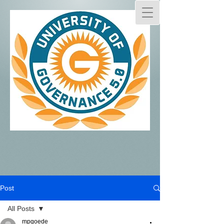
Post
All Posts
mpgoede