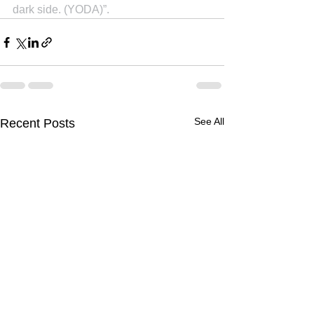
dark side. (YODA)”.
See All
Recent Posts