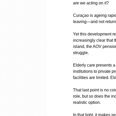
are we acting on it?
Curaçao is ageing rapid
leaving—and not returni
Yet this development rec
increasingly clear that
island, the AOV pensio
struggle.
Elderly care presents a
institutions to private 
facilities are limited. E
That last point is no c
role, but so does the i
realistic option.
In that light, it makes