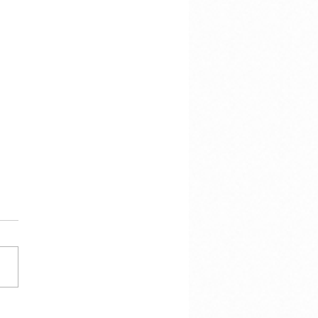
cracy Is Not the