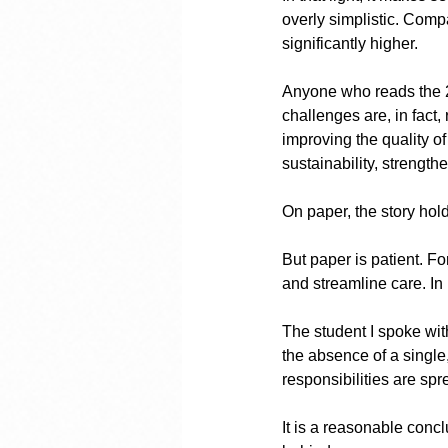
overly simplistic. Compa
significantly higher.
Anyone who reads the 20
challenges are, in fact,
improving the quality o
sustainability, strength
On paper, the story hol
But paper is patient. Fo
and streamline care. In
The student I spoke with
the absence of a single,
responsibilities are sp
It is a reasonable concl