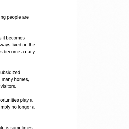
ung people are 
as it becomes 
ways lived on the 
as become a daily 
subsidized 
 In many homes, 
visitors.
rtunities play a 
imply no longer a 
ate is sometimes 