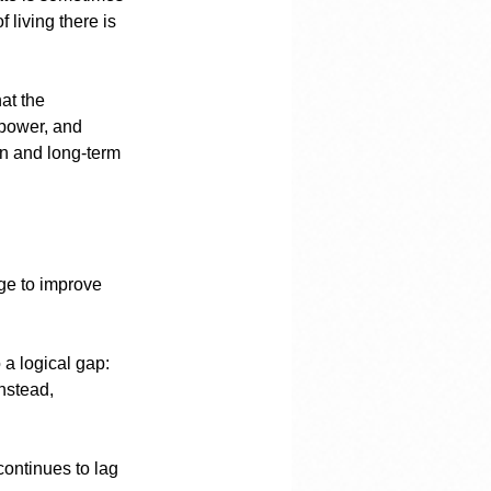
 living there is 
at the 
 power, and 
on and long-term 
rge to improve 
 a logical gap: 
nstead, 
continues to lag 