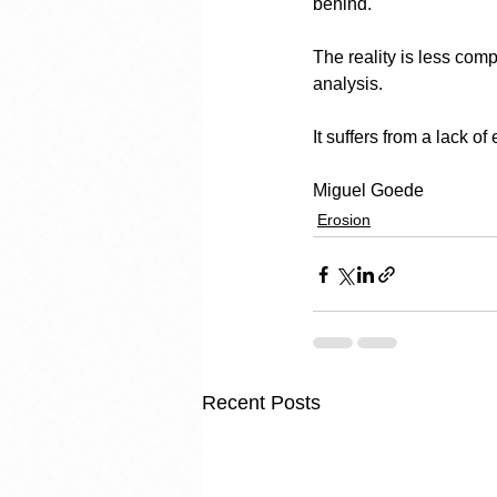
behind.
The reality is less com
analysis.
It suffers from a lack of
Miguel Goede
Erosion
Recent Posts