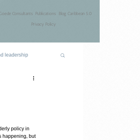
Goede Consultants
Publications
Blog Caribbean 5.0
Privacy Policy
nd leadership
erly policy in 
s happening, but 