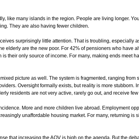
ly, like many islands in the region. People are living longer. Yo
ng. They are also having fewer children.
eives surprisingly little attention. That is troubling, especially 
 the elderly are the new poor. For 42% of pensioners who have al
n is their only source of income. For many, making ends meet h
 mixed picture as well. The system is fragmented, ranging from 
providers. Oversight formally exists, but reality is more stubborn.
lderly residents are not very active, rarely go out, and receive few 
oincidence. More and more children live abroad. Employment oppo
ncreasingly unaffordable housing market. For many, returning is s
 sense that increasing the AOV is high on the agenda. But the deb