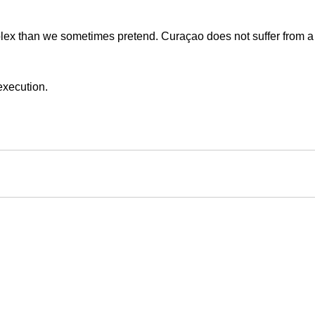
plex than we sometimes pretend. Curaçao does not suffer from a 
 execution.