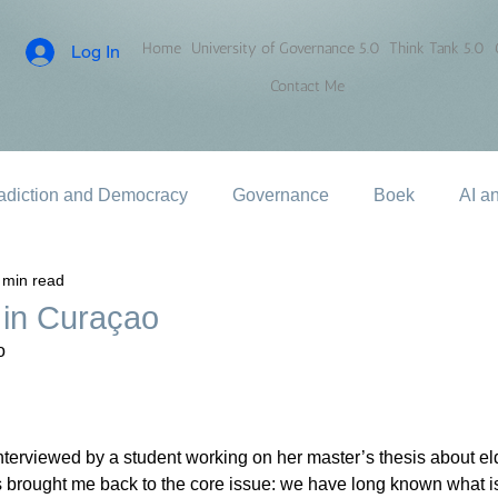
Home
University of Governance 5.0
Think Tank 5.0
Log In
Contact Me
adiction and Democracy
Governance
Boek
AI a
 min read
 in Curaçao
o
nterviewed by a student working on her master’s thesis about eld
 brought me back to the core issue: we have long known what i