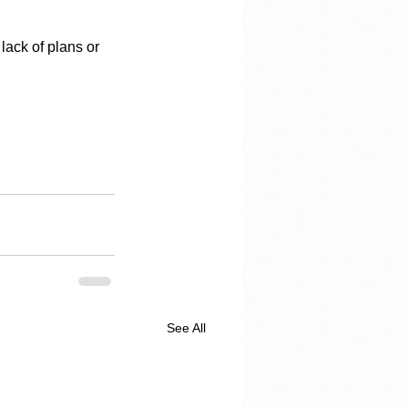
lack of plans or 
See All