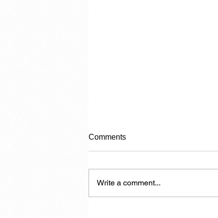
Comments
Write a comment...
Another 7,000 Hotel Rooms in