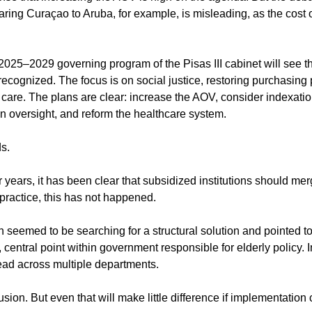
ring Curaçao to Aruba, for example, is misleading, as the cost of
25–2029 governing program of the Pisas III cabinet will see th
 recognized. The focus is on social justice, restoring purchasing
f care. The plans are clear: increase the AOV, consider indexati
en oversight, and reform the healthcare system.
ds.
r years, it has been clear that subsidized institutions should me
 practice, this has not happened.
 seemed to be searching for a structural solution and pointed to
 central point within government responsible for elderly policy. I
read across multiple departments.
usion. But even that will make little difference if implementation 