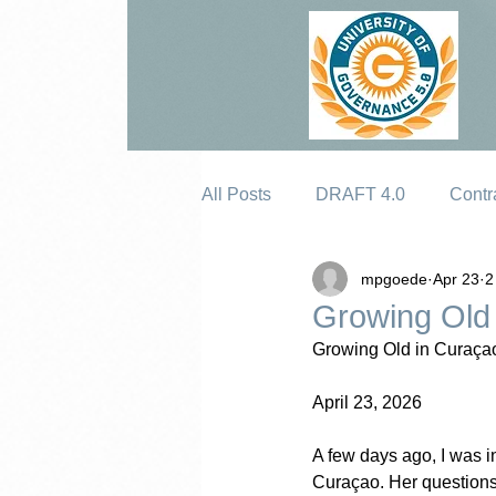
All Posts
DRAFT 4.0
Contr
mpgoede
Apr 23
2
Erosion
Growing Old
Growing Old in Curaça
April 23, 2026
A few days ago, I was i
Curaçao. Her questions