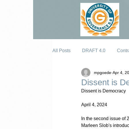
All Posts
DRAFT 4.0
Contr
mpgoede
Apr 4, 2
Erosion
Dissent is 
Dissent is Democracy
April 4, 2024
In the second issue of 2
Marleen Slob's introduct