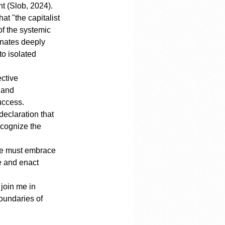
nt (Slob, 2024).
at "the capitalist 
f the systemic 
onates deeply 
o isolated 
ctive 
 and 
uccess.
declaration that 
ecognize the 
we must embrace 
e and enact 
 join me in 
oundaries of 