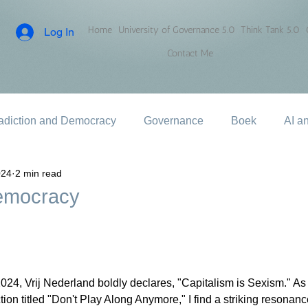
Home
University of Governance 5.0
Think Tank 5.0
Log In
Contact Me
adiction and Democracy
Governance
Boek
AI a
024
2 min read
Democracy
024, Vrij Nederland boldly declares, "Capitalism is Sexism." As I
ion titled "Don't Play Along Anymore," I find a striking resonan