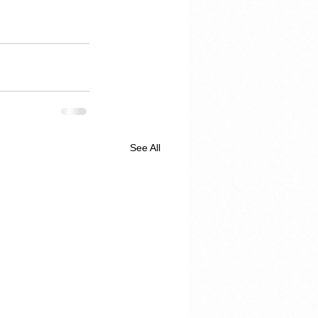
See All