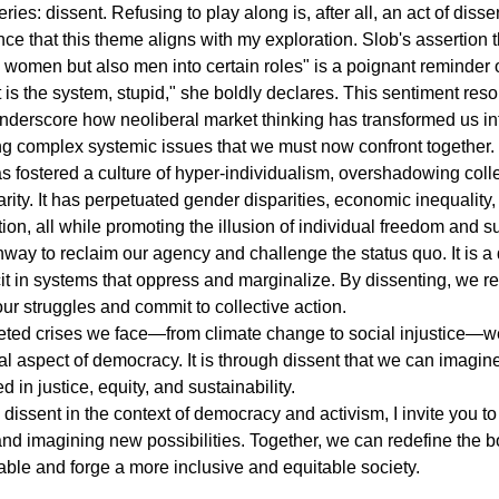
ries: dissent. Refusing to play along is, after all, an act of disse
nce that this theme aligns with my exploration. Slob's assertion th
women but also men into certain roles" is a poignant reminder o
t is the system, stupid," she boldly declares. This sentiment res
underscore how neoliberal market thinking has transformed us int
ng complex systemic issues that we must now confront together.
s fostered a culture of hyper-individualism, overshadowing colle
arity. It has perpetuated gender disparities, economic inequality,
on, all while promoting the illusion of individual freedom and s
hway to reclaim our agency and challenge the status quo. It is a 
it in systems that oppress and marginalize. By dissenting, we r
ur struggles and commit to collective action.
ceted crises we face―from climate change to social injustice―
l aspect of democracy. It is through dissent that we can imagin
ed in justice, equity, and sustainability.
 dissent in the context of democracy and activism, I invite you to
 and imagining new possibilities. Together, we can redefine the b
ble and forge a more inclusive and equitable society.