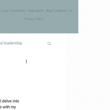
Goede Consultants
Publications
Blog Caribbean 5.0
Privacy Policy
nd leadership
 delve into 
ce with my 