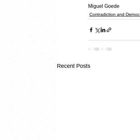
Miguel Goede
Contradiction and Democ
Recent Posts