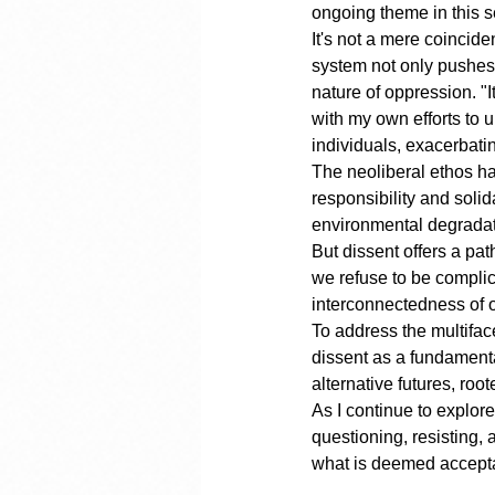
ongoing theme in this se
It's not a mere coincide
system not only pushes 
nature of oppression. "I
with my own efforts to 
individuals, exacerbati
The neoliberal ethos ha
responsibility and solid
environmental degradati
But dissent offers a pat
we refuse to be complic
interconnectedness of o
To address the multifa
dissent as a fundamenta
alternative futures, root
As I continue to explore
questioning, resisting,
what is deemed accepta