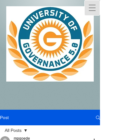
Post
All Posts
mpgoede