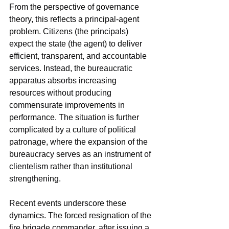
From the perspective of governance 
theory, this reflects a principal-agent 
problem. Citizens (the principals) 
expect the state (the agent) to deliver 
efficient, transparent, and accountable 
services. Instead, the bureaucratic 
apparatus absorbs increasing 
resources without producing 
commensurate improvements in 
performance. The situation is further 
complicated by a culture of political 
patronage, where the expansion of the 
bureaucracy serves as an instrument of 
clientelism rather than institutional 
strengthening.
Recent events underscore these 
dynamics. The forced resignation of the 
fire brigade commander, after issuing a 