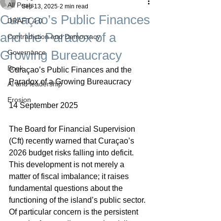
All Posts
Sep 13, 2025
2 min read
Curaçao’s Public Finances
DRAFT 4.0
and the Paradox of a
Contradiction and Democracy
Growing Bureaucracy
Governance
Boek
Curaçao’s Public Finances and the 
Paradox of a Growing Bureaucracy
AI and leadership
Erosion
14 September 2025
The Board for Financial Supervision 
(Cft) recently warned that Curaçao’s 
2026 budget risks falling into deficit. 
This development is not merely a 
matter of fiscal imbalance; it raises 
fundamental questions about the 
functioning of the island’s public sector. 
Of particular concern is the persistent 