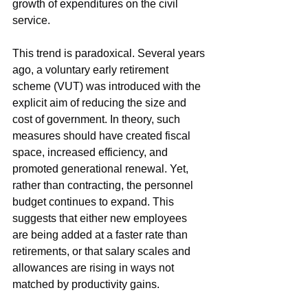
growth of expenditures on the civil 
service.
This trend is paradoxical. Several years 
ago, a voluntary early retirement 
scheme (VUT) was introduced with the 
explicit aim of reducing the size and 
cost of government. In theory, such 
measures should have created fiscal 
space, increased efficiency, and 
promoted generational renewal. Yet, 
rather than contracting, the personnel 
budget continues to expand. This 
suggests that either new employees 
are being added at a faster rate than 
retirements, or that salary scales and 
allowances are rising in ways not 
matched by productivity gains.