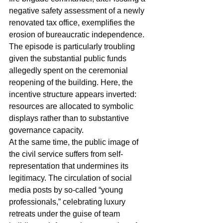
negative safety assessment of a newly 
renovated tax office, exemplifies the 
erosion of bureaucratic independence. 
The episode is particularly troubling 
given the substantial public funds 
allegedly spent on the ceremonial 
reopening of the building. Here, the 
incentive structure appears inverted: 
resources are allocated to symbolic 
displays rather than to substantive 
governance capacity.
At the same time, the public image of 
the civil service suffers from self-
representation that undermines its 
legitimacy. The circulation of social 
media posts by so-called “young 
professionals,” celebrating luxury 
retreats under the guise of team 