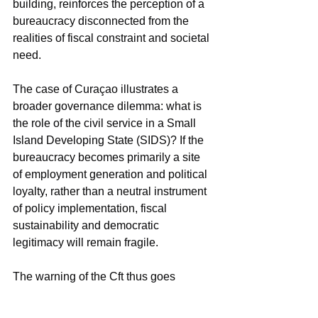
building, reinforces the perception of a 
bureaucracy disconnected from the 
realities of fiscal constraint and societal 
need.
The case of Curaçao illustrates a 
broader governance dilemma: what is 
the role of the civil service in a Small 
Island Developing State (SIDS)? If the 
bureaucracy becomes primarily a site 
of employment generation and political 
loyalty, rather than a neutral instrument 
of policy implementation, fiscal 
sustainability and democratic 
legitimacy will remain fragile.
The warning of the Cft thus goes 
beyond financial numbers. It highlights 
the urgent need for a redefinition of the 