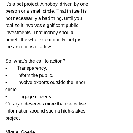
It’s a pet project. A hobby, driven by one 
person or a small circle. That in itself is 
not necessarily a bad thing, until you 
realize it involves significant public 
investments. That money should 
benefit the whole community, not just 
the ambitions of a few.
So, what’s the call to action?
•	Transparency.
•	Inform the public.
•	Involve experts outside the inner 
circle.
•	Engage citizens.
Curaçao deserves more than selective 
information around such a high-stakes 
project.
Miguel Goede