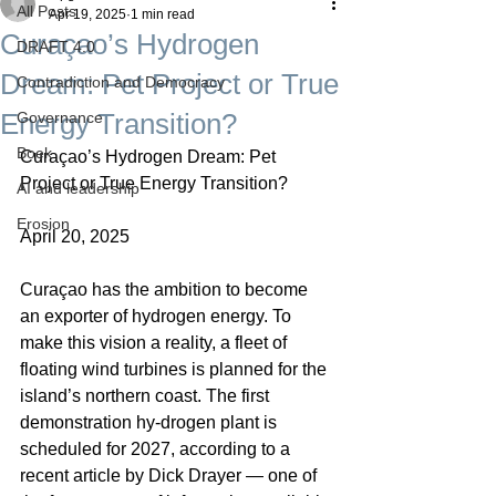
All Posts
Apr 19, 2025
1 min read
Curaçao’s Hydrogen
DRAFT 4.0
Dream: Pet Project or True
Contradiction and Democracy
Energy Transition?
Governance
Boek
Curaçao’s Hydrogen Dream: Pet 
Project or True Energy Transition?
AI and leadership
Erosion
April 20, 2025
Curaçao has the ambition to become 
an exporter of hydrogen energy. To 
make this vision a reality, a fleet of 
floating wind turbines is planned for the 
island’s northern coast. The first 
demonstration hy-drogen plant is 
scheduled for 2027, according to a 
recent article by Dick Drayer — one of 