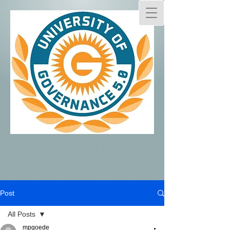
Post
All Posts
mpgoede