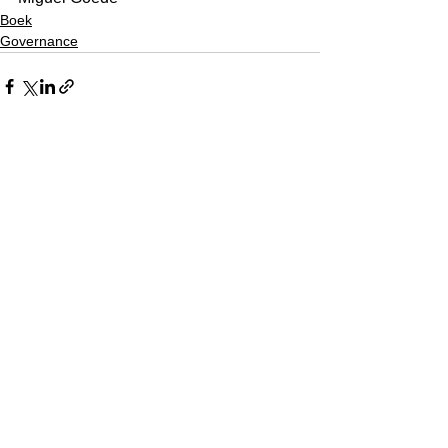
Boek
Governance
See All
Recent Posts