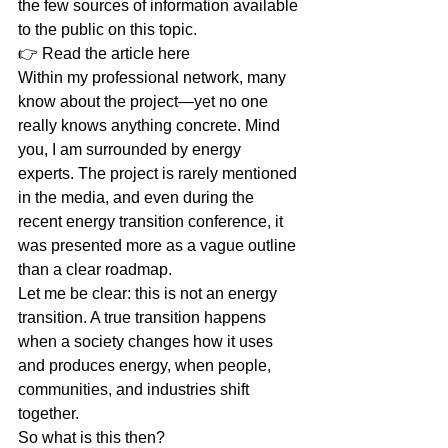
the few sources of information available 
to the public on this topic.
👉 Read the article here 
Within my professional network, many 
know about the project—yet no one 
really knows anything concrete. Mind 
you, I am surrounded by energy 
experts. The project is rarely mentioned 
in the media, and even during the 
recent energy transition conference, it 
was presented more as a vague outline 
than a clear roadmap.
Let me be clear: this is not an energy 
transition. A true transition happens 
when a society changes how it uses 
and produces energy, when people, 
communities, and industries shift 
together.
So what is this then?