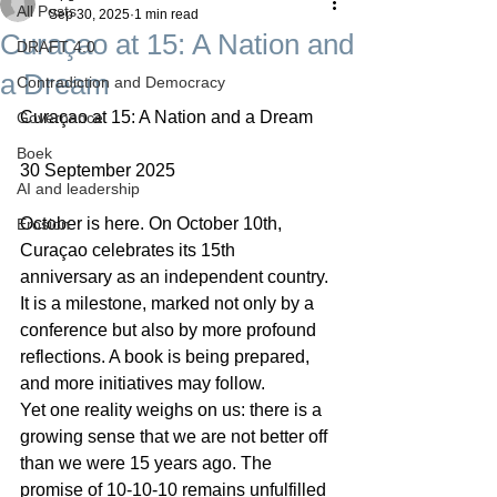
All Posts
Sep 30, 2025
1 min read
Curaçao at 15: A Nation and
DRAFT 4.0
a Dream
Contradiction and Democracy
Curaçao at 15: A Nation and a Dream
Governance
Boek
30 September 2025
AI and leadership
October is here. On October 10th, 
Erosion
Curaçao celebrates its 15th 
anniversary as an independent country. 
It is a milestone, marked not only by a 
conference but also by more profound 
reflections. A book is being prepared, 
and more initiatives may follow.
Yet one reality weighs on us: there is a 
growing sense that we are not better off 
than we were 15 years ago. The 
promise of 10-10-10 remains unfulfilled 