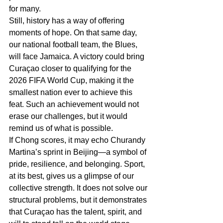
for many.
Still, history has a way of offering 
moments of hope. On that same day, 
our national football team, the Blues, 
will face Jamaica. A victory could bring 
Curaçao closer to qualifying for the 
2026 FIFA World Cup, making it the 
smallest nation ever to achieve this 
feat. Such an achievement would not 
erase our challenges, but it would 
remind us of what is possible.
If Chong scores, it may echo Churandy 
Martina’s sprint in Beijing—a symbol of 
pride, resilience, and belonging. Sport, 
at its best, gives us a glimpse of our 
collective strength. It does not solve our 
structural problems, but it demonstrates 
that Curaçao has the talent, spirit, and 