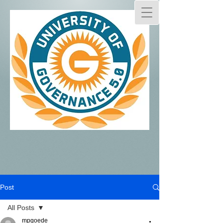
Post
All Posts
mpgoede