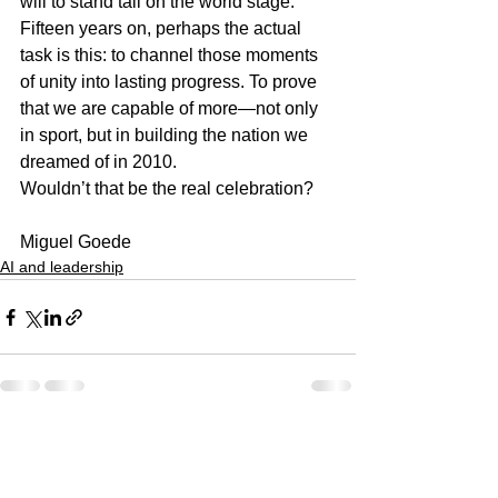
will to stand tall on the world stage.
Fifteen years on, perhaps the actual 
task is this: to channel those moments 
of unity into lasting progress. To prove 
that we are capable of more—not only 
in sport, but in building the nation we 
dreamed of in 2010.
Wouldn’t that be the real celebration?
Miguel Goede
AI and leadership
See All
Recent Posts